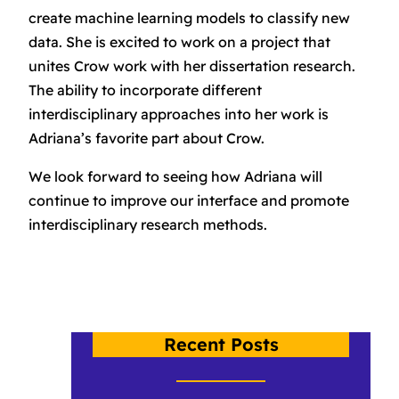
create machine learning models to classify new
data. She is excited to work on a project that
unites Crow work with her dissertation research.
The ability to incorporate different
interdisciplinary approaches into her work is
Adriana’s favorite part about Crow.
We look forward to seeing how Adriana will
continue to improve our interface and promote
interdisciplinary research methods.
Recent Posts