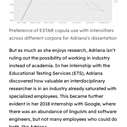
Preference of ESTAR copula use with intensifiers
across different corpora for Adriana’s dissertation
But as much as she enjoys research, Adriana isn’t
ruling out the possibility of working in industry
instead of academia. In her internship with the
Educational Testing Services (ETS), Adriana
discovered how valuable an interdisciplinary
researcher is in an industry already saturated with
specialized employees. This became further
evident in her 2018 internship with Google, where
there was an abundance of linguists and software
engineers, but not many employees who could do
both, like Adriana.