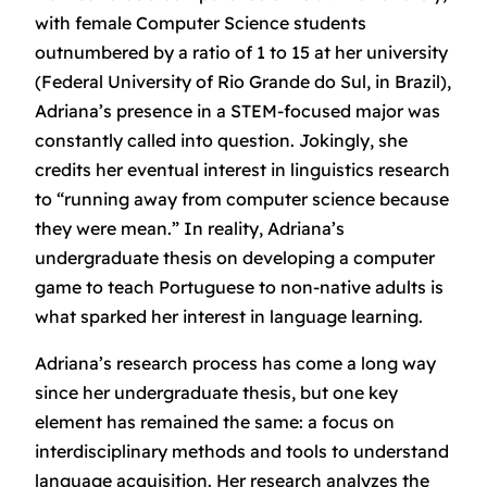
with female Computer Science students
outnumbered by a ratio of 1 to 15 at her university
(Federal University of Rio Grande do Sul, in Brazil),
Adriana’s presence in a STEM-focused major was
constantly called into question. Jokingly, she
credits her eventual interest in linguistics research
to “running away from computer science because
they were mean.” In reality, Adriana’s
undergraduate thesis on developing a computer
game to teach Portuguese to non-native adults is
what sparked her interest in language learning.
Adriana’s research process has come a long way
since her undergraduate thesis, but one key
element has remained the same: a focus on
interdisciplinary methods and tools to understand
language acquisition. Her research analyzes the