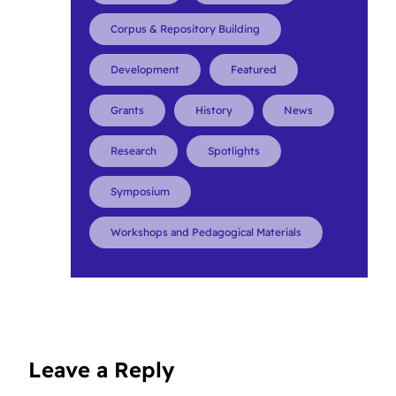
Corpus & Repository Building
Development
Featured
Grants
History
News
Research
Spotlights
Symposium
Workshops and Pedagogical Materials
Leave a Reply