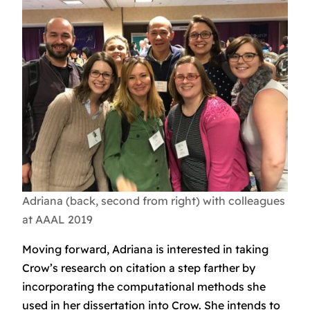
Adriana (back, second from right) with colleagues
at AAAL 2019
Moving forward, Adriana is interested in taking
Crow’s research on citation a step farther by
incorporating the computational methods she
used in her dissertation into Crow. She intends to