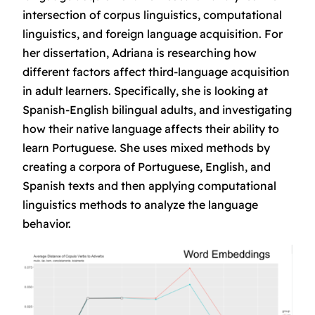
intersection of corpus linguistics, computational
linguistics, and foreign language acquisition. For
her dissertation, Adriana is researching how
different factors affect third-language acquisition
in adult learners. Specifically, she is looking at
Spanish-English bilingual adults, and investigating
how their native language affects their ability to
learn Portuguese. She uses mixed methods by
creating a corpora of Portuguese, English, and
Spanish texts and then applying computational
linguistics methods to analyze the language
behavior.