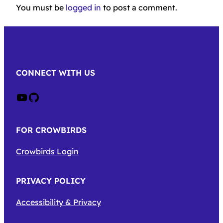
You must be
logged in
to post a comment.
CONNECT WITH US
Crow on Youtube
Crow on GitHub
FOR CROWBIRDS
Crowbirds Login
PRIVACY POLICY
Accessibility & Privacy