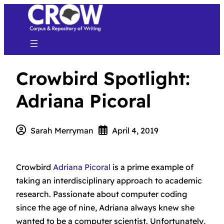
Crowbird Spotlight:
Adriana Picoral
Sarah Merryman
April 4, 2019
Crowbird
Adriana Picoral
is a prime example of
taking an interdisciplinary approach to academic
research. Passionate about computer coding
since the age of nine, Adriana always knew she
wanted to be a computer scientist. Unfortunately,