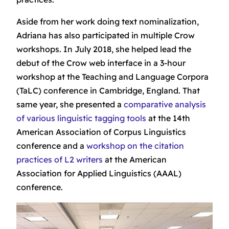
Aside from her work doing text nominalization,
Adriana has also participated in multiple Crow
workshops. In July 2018, she helped lead the
debut of the Crow web interface in a 3-hour
workshop at the Teaching and Language Corpora
(TaLC) conference in Cambridge, England. That
same year, she presented a
comparative analysis
of various linguistic tagging tools
at the 14th
American Association of Corpus Linguistics
conference and a
workshop on the citation
practices of L2 writers
at the American
Association for Applied Linguistics (AAAL)
conference.