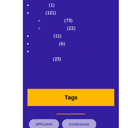
History
(1)
News
(121)
Featured
(73)
Spotlights
(22)
Research
(11)
Symposium
(6)
Workshops and Pedagogical
Materials
(23)
Tags
APPLAWS
Conferences