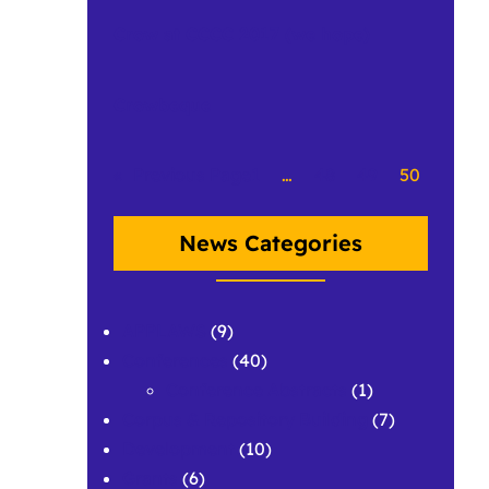
Crow at CCCC 2017 (we hope)
Crowbeque
«
Previous Page
1
…
48
49
50
News Categories
APPLAWS
(9)
Conferences
(40)
Conference Abstracts
(1)
Corpus & Repository Building
(7)
Development
(10)
Grants
(6)