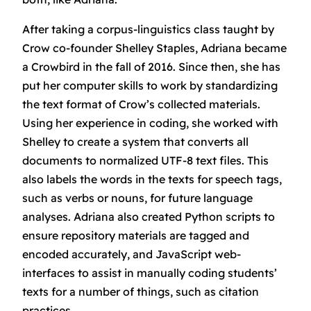
After taking a corpus-linguistics class taught by
Crow co-founder Shelley Staples, Adriana became
a Crowbird in the fall of 2016. Since then, she has
put her computer skills to work by standardizing
the text format of Crow’s collected materials.
Using her experience in coding, she worked with
Shelley to create a system that converts all
documents to normalized UTF-8 text files. This
also labels the words in the texts for speech tags,
such as verbs or nouns, for future language
analyses. Adriana also created Python scripts to
ensure repository materials are tagged and
encoded accurately, and JavaScript web-
interfaces to assist in manually coding students’
texts for a number of things, such as citation
practices.