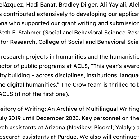
elázquez, Hadi Banat, Bradley Dilger, Ali Yaylali, Al
s contributed extensively to developing our applica
izona who supported our grant writing and submissio
Beth E. Stahmer (Social and Behavioral Science Res
for Research, College of Social and Behavioral Scie
 research projects in humanities and the humanistic
ector of public programs at ACLS, “This year’s awar
 building – across disciplines, institutions, langu
he digital humanities.” The Crow team is thrilled to
CLS (if not the first one).
tory of Writing: An Archive of Multilingual Writing
 July 2019 until December 2020. Key personnel on th
rch assistants at Arizona (Novikov; Picoral; Yalalyi) 
esearch assistants at Purdue. We also will continue