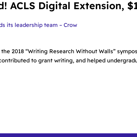
! ACLS Digital Extension, $
 its leadership team – Crow
t, the 2018 “Writing Research Without Walls” symp
 contributed to grant writing, and helped undergrad