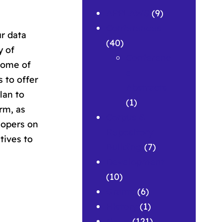
APPLAWS
(9)
Conferences
ur data
(40)
y of
Conferenc
some of
e
s to offer
Abstracts
lan to
(1)
rm, as
Corpus &
lopers on
Repository
tives to
Building
(7)
Development
(10)
Grants
(6)
History
(1)
News
(121)