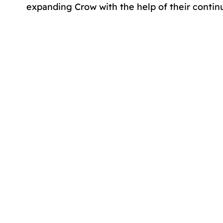
expanding Crow with the help of their contin