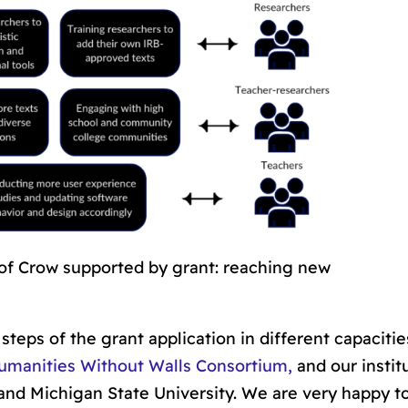
 of Crow supported by grant: reaching new
steps of the grant application in different capaciti
umanities Without Walls Consortium,
and our instit
 and Michigan State University. We are very happy t