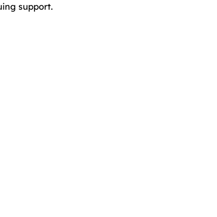
uing support.