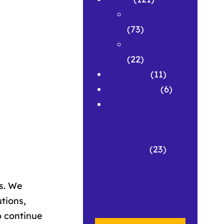
Featured
(73)
Spotlights
(22)
Research
(11)
Symposium
(6)
Workshops
and
Pedagogical
Materials
(23)
es. We
utions,
o continue