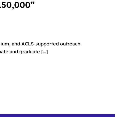
150,000”
osium, and ACLS-supported outreach
uate and graduate […]