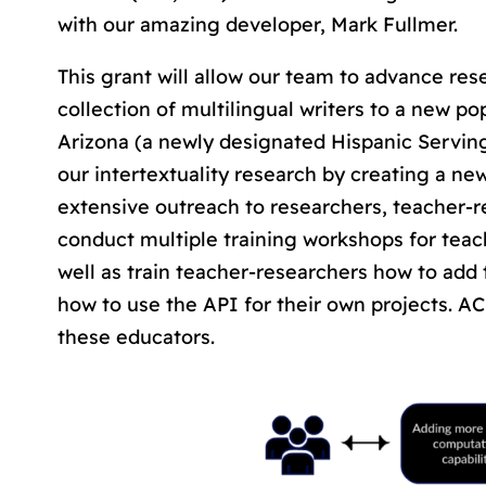
with our amazing developer, Mark Fullmer.
This grant will allow our team to advance resea
collection of multilingual writers to a new po
Arizona (a newly designated Hispanic Serving
our intertextuality research by creating a new 
extensive outreach to researchers, teacher-re
conduct multiple training workshops for teac
well as train teacher-researchers how to add 
how to use the API for their own projects. AC
these educators.