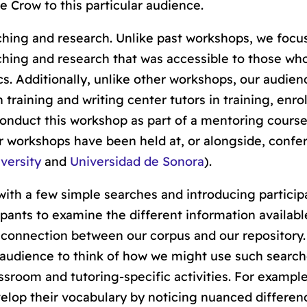
ce Crow to this particular audience.
hing and research. Unlike past workshops, we focu
aching and research that was accessible to those wh
ics. Additionally, unlike other workshops, our audien
training and writing center tutors in training, enrol
 conduct this workshop as part of a mentoring course
r workshops have been held at, or alongside, confe
versity
and
Universidad de Sonora
).
with a few simple searches and introducing particip
cipants to examine the different information availabl
 connection between our corpus and our repository.
audience to think of how we might use such searche
sroom and tutoring-specific activities. For example
lop their vocabulary by noticing nuanced differen