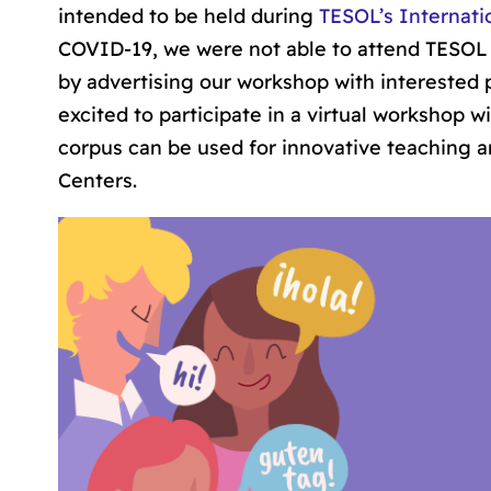
intended to be held during
TESOL’s Internati
COVID-19, we were not able to attend TESOL t
by advertising our workshop with interested p
excited to participate in a virtual workshop 
corpus can be used for innovative teaching an
Centers.