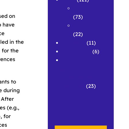
Featured
sed on
(73)
o have
Spotlights
ce
(22)
led in the
Research
(11)
 for the
Symposium
(6)
rences
Workshops
and
Pedagogical
ants to
Materials
(23)
e during
 After
s (e.g.,
, for
ces