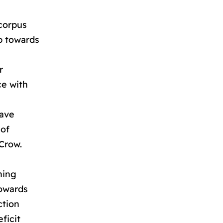
 corpus
ep towards
r
ce with
have
 of
 Crow.
ning
towards
ction
ficit