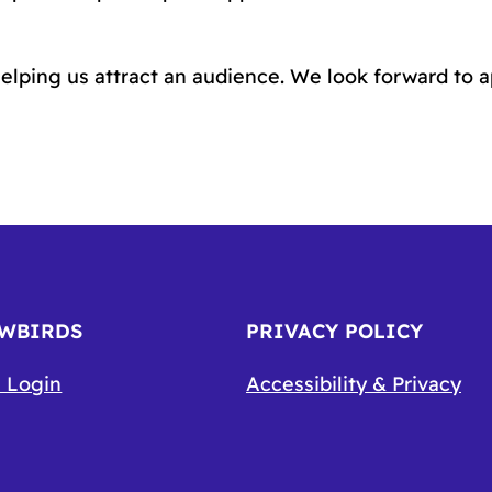
elping us attract an audience. We look forward to 
OWBIRDS
PRIVACY POLICY
 Login
Accessibility & Privacy