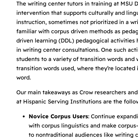
The writing center tutors in training at MSU D
intervention that supports culturally and lingu
instruction, sometimes not prioritized in a w
familiar with corpus driven methods as pedag
driven learning (DDL) pedagogical activities 
in writing center consultations. One such acti
students to a variety of transition words and
transition words used, where they’re located 
word.
Our main takeaways as Crow researchers and 
at Hispanic Serving Institutions are the follo
Novice Corpus Users
: Continue expand
with corpus linguistics and make corpu
to nontraditional audiences like writing 