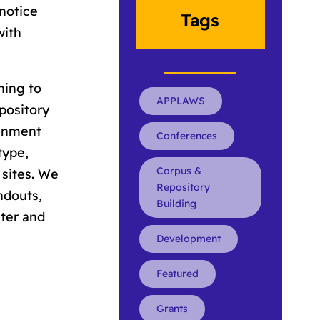
 notice
Tags
with
ning to
APPLAWS
pository
ignment
Conferences
type,
Corpus &
 sites. We
Repository
ndouts,
Building
nter and
Development
Featured
Grants