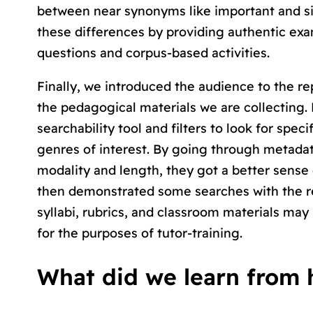
between near synonyms like
important
and
s
these differences by providing authentic ex
questions and corpus-based activities.
Finally, we introduced the audience to the re
the pedagogical materials we are collecting.
searchability tool and filters to look for spe
genres of interest. By going through metadata 
modality and length, they got a better sense 
then demonstrated some searches with the re
syllabi, rubrics, and classroom materials may
for the purposes of tutor-training.
What did we learn from 