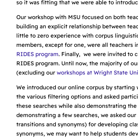
so it was fitting that we were able to introdu
Our workshop with MSU focused on both teac
building an explicit relationship between te
little to zero experience with corpus linguist
members, except for one, were all teachers in 
RIDES program
. Finally, we were invited to
RIDES program. Until now, the majority of ou
(excluding our
workshops at Wright State Uni
We introduced our online corpus by starting 
the various filtering options and asked parti
these searches while also demonstrating the
demonstrating a few searches, we asked our 
transitions and synonyms) for developing clas
synonyms, we may want to help students deve