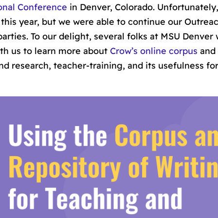
onal Conference
in Denver, Colorado. Unfortunately,
his year, but we were able to continue our Outreac
arties. To our delight, several folks at MSU Denver
with us to learn more about
Crow’s online corpus
and 
d research, teacher-training, and its usefulness fo