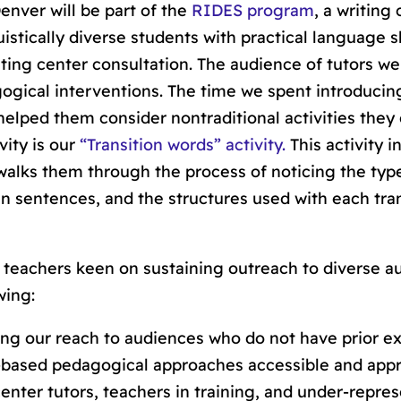
enver will be part of the
RIDES program
, a writing
istically diverse students with practical language sk
riting center consultation. The audience of tutors we
ogical interventions. The time we spent introducin
helped them consider nontraditional activities they
vity is our
“Transition words” activity.
This activity 
 walks them through the process of noticing the typ
in sentences, and the structures used with each tra
teachers keen on sustaining outreach to diverse a
wing:
ing our reach to audiences who do not have prior e
s-based pedagogical approaches accessible and app
center tutors, teachers in training, and under-repre