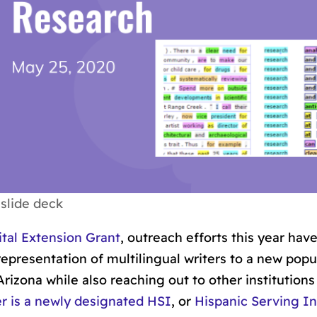
slide deck
tal Extension Grant
, outreach efforts this year have
epresentation of multilingual writers to a new popu
Arizona while also reaching out to other institutions
 is a newly designated HSI
, or
Hispanic Serving In