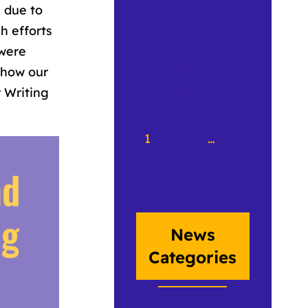
 due to
h efforts
Birds in The
 were
Land: CCCC
how our
2026 Recap
r Writing
1
2
3
…
50
Next Page
»
News
Categories