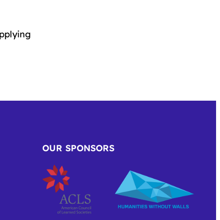
applying
OUR SPONSORS