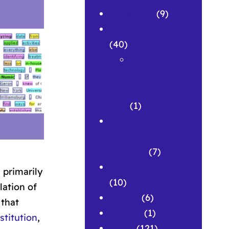
APPLAWS
(9)
Conferences
(40)
Conferenc
e
Abstracts
(1)
Corpus &
Repository
Building
(7)
Development
 primarily
(10)
lation of
Grants
(6)
 that
History
(1)
stitution
,
News
(121)