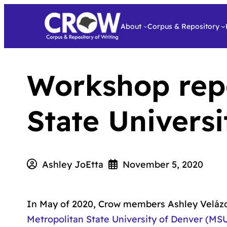
About
Corpus & Repository
Workshop repo
State Univers
Ashley JoEtta
November 5, 2020
In May of 2020, Crow members Ashley Velázqu
Metropolitan State University of Denver (MS