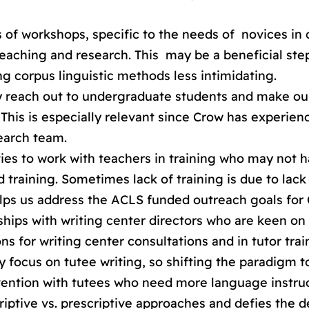
s of workshops, specific to the needs of novices in
 teaching and research. This may be a beneficial st
 corpus linguistic methods less intimidating.
ly reach out to undergraduate students and make ou
 This is especially relevant since Crow has experien
earch team.
ties to work with teachers in training who may not 
training. Sometimes lack of training is due to lack
helps us address the ACLS funded outreach goals for
ships with writing center directors who are keen on
s for writing center consultations and in tutor trai
ly focus on tutee writing, so shifting the paradigm 
rvention with tutees who need more language instru
iptive vs. prescriptive approaches and defies the de