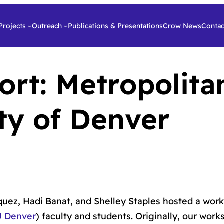
Projects
Outreach
Publications & Presentations
Crow News
Contac
rt: Metropolita
ity of Denver
ez, Hadi Banat, and Shelley Staples hosted a wor
U Denver
) faculty and students. Originally, our wor