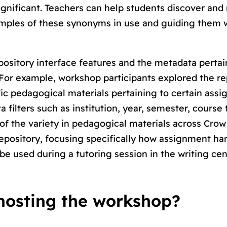
ignificant
. Teachers can help students discover and
amples of these synonyms in use and guiding them 
pository interface features and the metadata pertai
 For example, workshop participants explored the re
cific pedagogical materials pertaining to certain ass
filters such as institution, year, semester, course 
of the variety in pedagogical materials across Crow
pository, focusing specifically how assignment ha
 be used during a tutoring session in the writing ce
hosting the workshop?