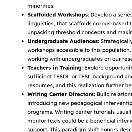
minorities.
Scaffolded Workshops
: Develop a serie
linguistics, that scaffolds corpus-based
unpacking threshold concepts and making
Undergraduate Audiences
: Strategical
workshops accessible to this population.
working with undergraduates on our res
Teachers in Training
: Explore opportuni
sufficient TESOL or TESL background and 
resources, and this realization further 
Writing Center Directors:
Build relation
introducing new pedagogical intervention
programs. Writing center tutorials usual
mentor texts could be a beneficial inte
support. This paradigm shift honors descr