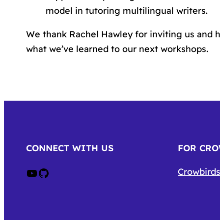
model in tutoring multilingual writers.
We thank Rachel Hawley for inviting us and h
what we’ve learned to our next workshops.
CONNECT WITH US
FOR CR
Crow on Youtube
Crow on GitHub
Crowbirds