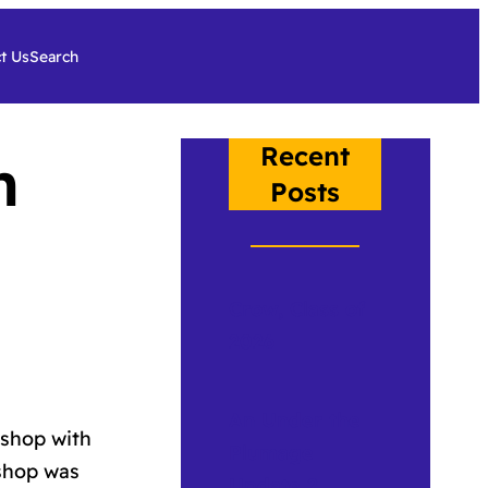
t Us
Search
Recent
n
Posts
Crow, Class of
2026
An Under the
kshop with
Plumage
kshop was
Update 2