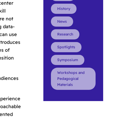
 center
History
ill
re not
News
g data-
 can use
Research
introduces
Spotlights
es of
nsition
Symposium
Workshops and
udiences
Pedagogical
Materials
xperience
roachable
sented