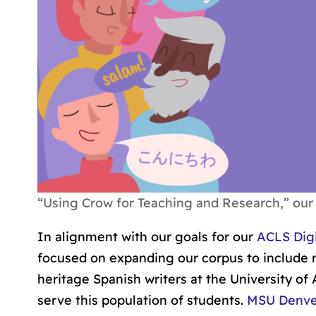
“Using Crow for Teaching and Research,” our 
In alignment with our goals for our
ACLS Digi
focused on expanding our corpus to include r
heritage Spanish writers at the University of 
serve this population of students.
MSU Denver