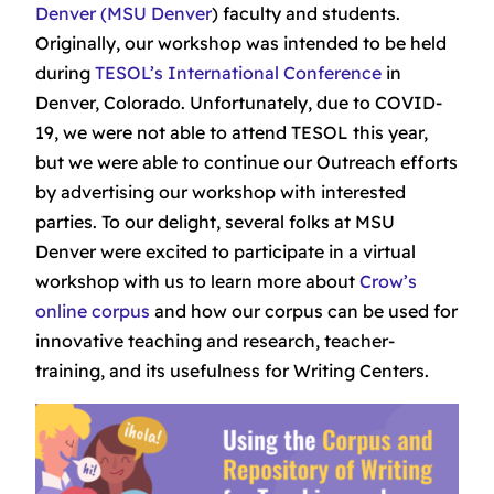
Denver (MSU Denver
) faculty and students.
Originally, our workshop was intended to be held
during
TESOL’s International Conference
in
Denver, Colorado. Unfortunately, due to COVID-
19, we were not able to attend TESOL this year,
but we were able to continue our Outreach efforts
by advertising our workshop with interested
parties. To our delight, several folks at MSU
Denver were excited to participate in a virtual
workshop with us to learn more about
Crow’s
online corpus
and how our corpus can be used for
innovative teaching and research, teacher-
training, and its usefulness for Writing Centers.