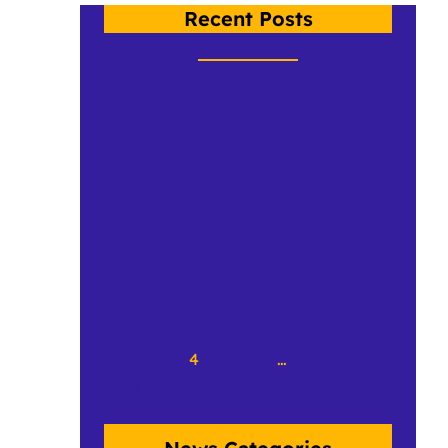
Recent Posts
An Under The Plumage Update
Dr. Shelley Staples Travels to
Washington (Virtually)
Crow Spotlight: Adrienne Henson
«
Previous Page
1
2
3
4
5
6
…
50
Next Page
»