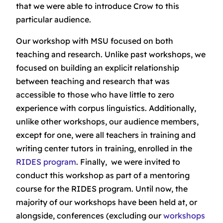
that we were able to introduce Crow to this
particular audience.
Our workshop with MSU focused on both
teaching and research. Unlike past workshops, we
focused on building an explicit relationship
between teaching and research that was
accessible to those who have little to zero
experience with corpus linguistics. Additionally,
unlike other workshops, our audience members,
except for one, were all teachers in training and
writing center tutors in training, enrolled in the
RIDES program
. Finally, we were invited to
conduct this workshop as part of a mentoring
course for the RIDES program. Until now, the
majority of our workshops have been held at, or
alongside, conferences (excluding our
workshops