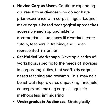
Novice Corpus Users
: Continue expanding
our reach to audiences who do not have
prior experience with corpus linguistics and
make corpus-based pedagogical approaches
accessible and approachable to
nontraditional audiences like writing center
tutors, teachers in training, and under-
represented minorities.
Scaffolded Workshops
: Develop a series of
workshops, specific to the needs of novices
in corpus linguistics, that scaffolds corpus-
based teaching and research. This may be a
beneficial step towards unpacking threshold
concepts and making corpus linguistic
methods less intimidating.
Undergraduate Audiences
: Strategically