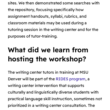
sites. We then demonstrated some searches with
the repository, focusing specifically how
assignment handouts, syllabi, rubrics, and
classroom materials may be used during a
tutoring session in the writing center and for the
purposes of tutor-training.
What did we learn from
hosting the workshop?
The writing center tutors in training at MSU
Denver will be part of the
RIDES program
, a
writing center intervention that supports
culturally and linguistically diverse students with
practical language skill instruction, sometimes not
prioritized in a writing center consultation. The