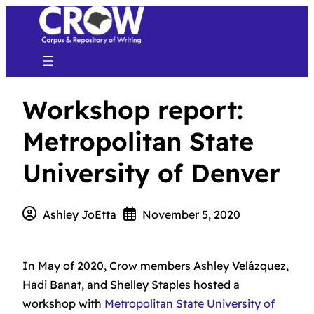
Workshop report:
Metropolitan State
University of Denver
Ashley JoEtta
November 5, 2020
In May of 2020, Crow members Ashley Velázquez,
Hadi Banat, and Shelley Staples hosted a
workshop with
Metropolitan State University of