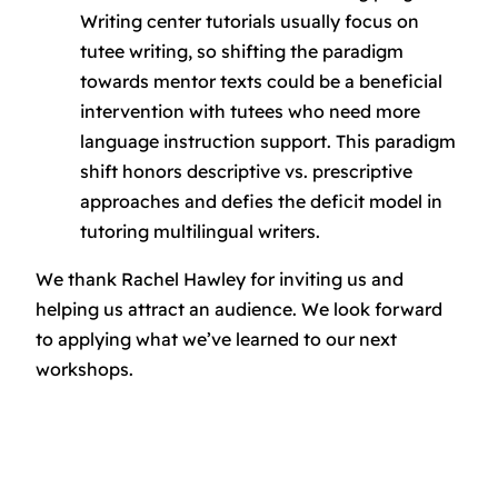
Writing center tutorials usually focus on
tutee writing, so shifting the paradigm
towards mentor texts could be a beneficial
intervention with tutees who need more
language instruction support. This paradigm
shift honors descriptive vs. prescriptive
approaches and defies the deficit model in
tutoring multilingual writers.
We thank Rachel Hawley for inviting us and
helping us attract an audience. We look forward
to applying what we’ve learned to our next
workshops.