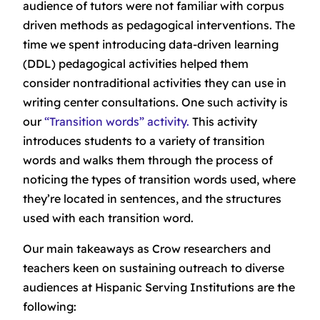
audience of tutors were not familiar with corpus
driven methods as pedagogical interventions. The
time we spent introducing data-driven learning
(DDL) pedagogical activities helped them
consider nontraditional activities they can use in
writing center consultations. One such activity is
our
“Transition words” activity.
This activity
introduces students to a variety of transition
words and walks them through the process of
noticing the types of transition words used, where
they’re located in sentences, and the structures
used with each transition word.
Our main takeaways as Crow researchers and
teachers keen on sustaining outreach to diverse
audiences at Hispanic Serving Institutions are the
following: