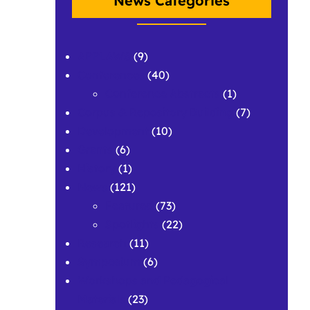
News Categories
APPLAWS
(9)
Conferences
(40)
Conference Abstracts
(1)
Corpus & Repository Building
(7)
Development
(10)
Grants
(6)
History
(1)
News
(121)
Featured
(73)
Spotlights
(22)
Research
(11)
Symposium
(6)
Workshops and Pedagogical
Materials
(23)