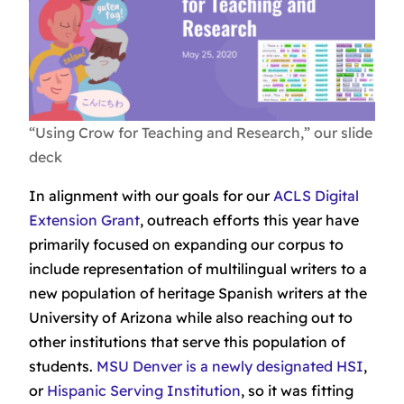
“Using Crow for Teaching and Research,” our slide
deck
In alignment with our goals for our
ACLS Digital
Extension Grant
, outreach efforts this year have
primarily focused on expanding our corpus to
include representation of multilingual writers to a
new population of heritage Spanish writers at the
University of Arizona while also reaching out to
other institutions that serve this population of
students.
MSU Denver is a newly designated HSI
,
or
Hispanic Serving Institution
, so it was fitting