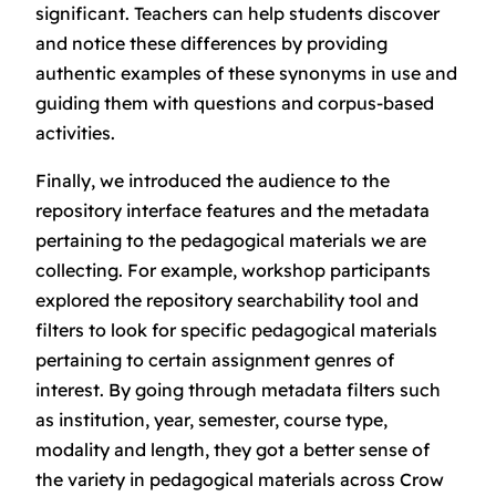
significant
. Teachers can help students discover
and notice these differences by providing
authentic examples of these synonyms in use and
guiding them with questions and corpus-based
activities.
Finally, we introduced the audience to the
repository interface features and the metadata
pertaining to the pedagogical materials we are
collecting. For example, workshop participants
explored the repository searchability tool and
filters to look for specific pedagogical materials
pertaining to certain assignment genres of
interest. By going through metadata filters such
as institution, year, semester, course type,
modality and length, they got a better sense of
the variety in pedagogical materials across Crow