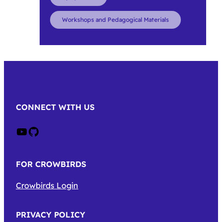
Workshops and Pedagogical Materials
CONNECT WITH US
Crow on Youtube
Crow on GitHub
FOR CROWBIRDS
Crowbirds Login
PRIVACY POLICY