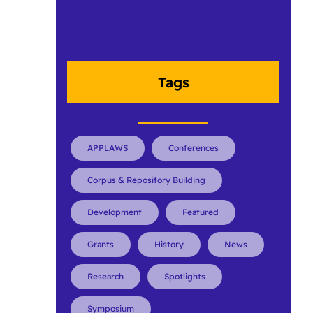
Tags
APPLAWS
Conferences
Corpus & Repository Building
Development
Featured
Grants
History
News
Research
Spotlights
Symposium