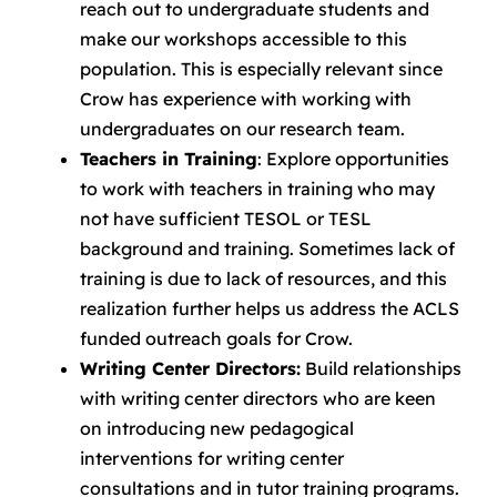
reach out to undergraduate students and
make our workshops accessible to this
population. This is especially relevant since
Crow has experience with working with
undergraduates on our research team.
Teachers in Training
: Explore opportunities
to work with teachers in training who may
not have sufficient TESOL or TESL
background and training. Sometimes lack of
training is due to lack of resources, and this
realization further helps us address the ACLS
funded outreach goals for Crow.
Writing Center Directors:
Build relationships
with writing center directors who are keen
on introducing new pedagogical
interventions for writing center
consultations and in tutor training programs.