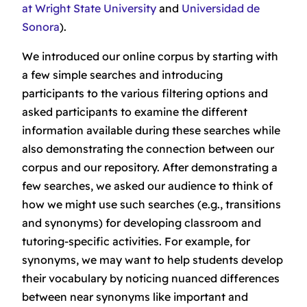
at Wright State University
and
Universidad de
Sonora
).
We introduced our online corpus by starting with
a few simple searches and introducing
participants to the various filtering options and
asked participants to examine the different
information available during these searches while
also demonstrating the connection between our
corpus and our repository. After demonstrating a
few searches, we asked our audience to think of
how we might use such searches (e.g., transitions
and synonyms) for developing classroom and
tutoring-specific activities. For example, for
synonyms, we may want to help students develop
their vocabulary by noticing nuanced differences
between near synonyms like
important
and