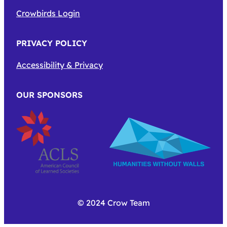
Crowbirds Login
PRIVACY POLICY
Accessibility & Privacy
OUR SPONSORS
© 2024 Crow Team