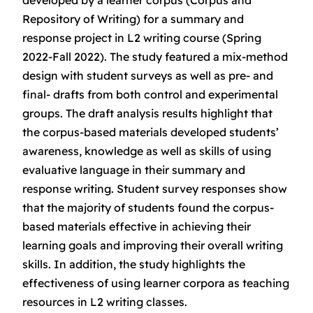
developed by a learner corpus (Corpus and
Repository of Writing) for a summary and
response project in L2 writing course (Spring
2022-Fall 2022). The study featured a mix-method
design with student surveys as well as pre- and
final- drafts from both control and experimental
groups. The draft analysis results highlight that
the corpus-based materials developed students’
awareness, knowledge as well as skills of using
evaluative language in their summary and
response writing. Student survey responses show
that the majority of students found the corpus-
based materials effective in achieving their
learning goals and improving their overall writing
skills. In addition, the study highlights the
effectiveness of using learner corpora as teaching
resources in L2 writing classes.