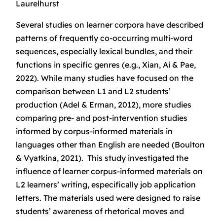
Laurelhurst
Several studies on learner corpora have described
patterns of frequently co-occurring multi-word
sequences, especially lexical bundles, and their
functions in specific genres (e.g., Xian, Ai & Pae,
2022). While many studies have focused on the
comparison between L1 and L2 students’
production (Adel & Erman, 2012), more studies
comparing pre- and post-intervention studies
informed by corpus-informed materials in
languages other than English are needed (Boulton
& Vyatkina, 2021). This study investigated the
influence of learner corpus-informed materials on
L2 learners’ writing, especifically job application
letters. The materials used were designed to raise
students’ awareness of rhetorical moves and