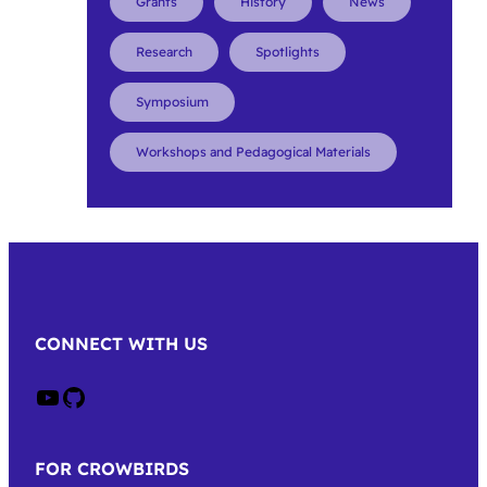
Grants
History
News
Research
Spotlights
Symposium
Workshops and Pedagogical Materials
CONNECT WITH US
Crow on Youtube
Crow on GitHub
FOR CROWBIRDS