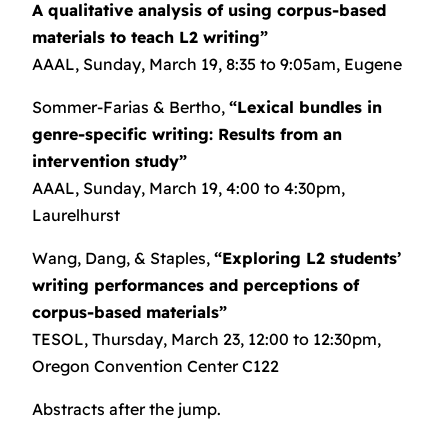
A qualitative analysis of using corpus-based
materials to teach L2 writing”
AAAL, Sunday, March 19, 8:35 to 9:05am, Eugene
Sommer-Farias & Bertho,
“Lexical bundles in
genre-specific writing: Results from an
intervention study”
AAAL, Sunday, March 19, 4:00 to 4:30pm,
Laurelhurst
Wang, Dang, & Staples,
“Exploring L2 students’
writing performances and perceptions of
corpus-based materials”
TESOL, Thursday, March 23, 12:00 to 12:30pm,
Oregon Convention Center C122
Abstracts after the jump.