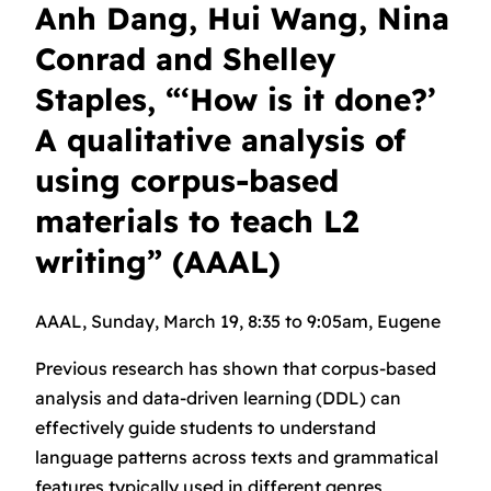
Anh Dang, Hui Wang, Nina
Conrad and Shelley
Staples, “‘How is it done?’
A qualitative analysis of
using corpus-based
materials to teach L2
writing” (AAAL)
AAAL, Sunday, March 19, 8:35 to 9:05am, Eugene
Previous research has shown that corpus-based
analysis and data-driven learning (DDL) can
effectively guide students to understand
language patterns across texts and grammatical
features typically used in different genres