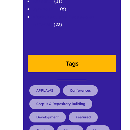
Research
(11)
Symposium
(6)
Workshops and Pedagogical
Materials
(23)
Tags
APPLAWS
Conferences
Corpus & Repository Building
Development
Featured