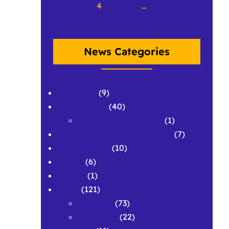
1
2
3
4
5
6
…
50
Next Page
»
News Categories
APPLAWS
(9)
Conferences
(40)
Conference Abstracts
(1)
Corpus & Repository Building
(7)
Development
(10)
Grants
(6)
History
(1)
News
(121)
Featured
(73)
Spotlights
(22)