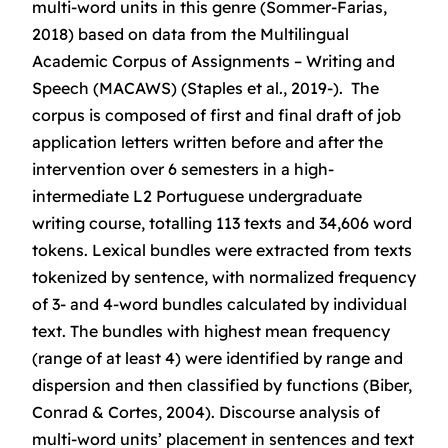
multi-word units in this genre (Sommer-Farias,
2018) based on data from the Multilingual
Academic Corpus of Assignments – Writing and
Speech (MACAWS) (Staples et al., 2019-). The
corpus is composed of first and final draft of job
application letters written before and after the
intervention over 6 semesters in a high-
intermediate L2 Portuguese undergraduate
writing course, totalling 113 texts and 34,606 word
tokens. Lexical bundles were extracted from texts
tokenized by sentence, with normalized frequency
of 3- and 4-word bundles calculated by individual
text. The bundles with highest mean frequency
(range of at least 4) were identified by range and
dispersion and then classified by functions (Biber,
Conrad & Cortes, 2004). Discourse analysis of
multi-word units’ placement in sentences and text