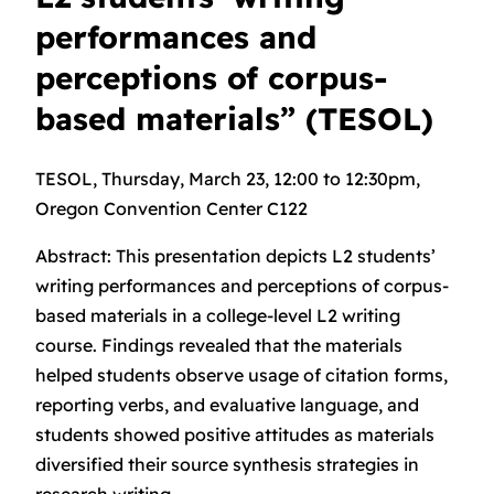
performances and
perceptions of corpus-
based materials” (TESOL)
TESOL, Thursday, March 23, 12:00 to 12:30pm,
Oregon Convention Center C122
Abstract: This presentation depicts L2 students’
writing performances and perceptions of corpus-
based materials in a college-level L2 writing
course. Findings revealed that the materials
helped students observe usage of citation forms,
reporting verbs, and evaluative language, and
students showed positive attitudes as materials
diversified their source synthesis strategies in