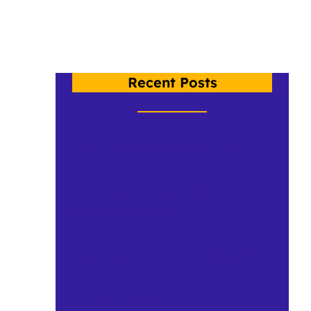
Recent Posts
An Under The Plumage Update
Dr. Shelley Staples Travels to
Washington (Virtually)
Crow Spotlight: Adrienne Henson
«
Previous Page