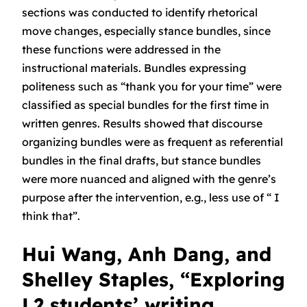
sections was conducted to identify rhetorical
move changes, especially stance bundles, since
these functions were addressed in the
instructional materials. Bundles expressing
politeness such as “thank you for your time” were
classified as special bundles for the first time in
written genres. Results showed that discourse
organizing bundles were as frequent as referential
bundles in the final drafts, but stance bundles
were more nuanced and aligned with the genre’s
purpose after the intervention, e.g., less use of “ I
think that”.
Hui Wang, Anh Dang, and
Shelley Staples, “Exploring
L2 students’ writing