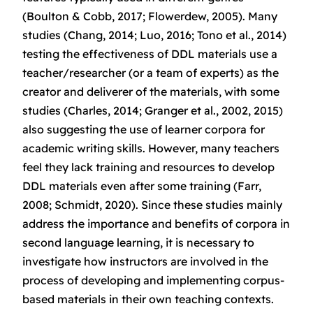
(Boulton & Cobb, 2017; Flowerdew, 2005). Many
studies (Chang, 2014; Luo, 2016; Tono et al., 2014)
testing the effectiveness of DDL materials use a
teacher/researcher (or a team of experts) as the
creator and deliverer of the materials, with some
studies (Charles, 2014; Granger et al., 2002, 2015)
also suggesting the use of learner corpora for
academic writing skills. However, many teachers
feel they lack training and resources to develop
DDL materials even after some training (Farr,
2008; Schmidt, 2020). Since these studies mainly
address the importance and benefits of corpora in
second language learning, it is necessary to
investigate how instructors are involved in the
process of developing and implementing corpus-
based materials in their own teaching contexts.