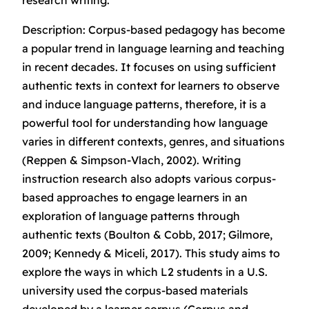
research writing.
Description: Corpus-based pedagogy has become
a popular trend in language learning and teaching
in recent decades. It focuses on using sufficient
authentic texts in context for learners to observe
and induce language patterns, therefore, it is a
powerful tool for understanding how language
varies in different contexts, genres, and situations
(Reppen & Simpson-Vlach, 2002). Writing
instruction research also adopts various corpus-
based approaches to engage learners in an
exploration of language patterns through
authentic texts (Boulton & Cobb, 2017; Gilmore,
2009; Kennedy & Miceli, 2017). This study aims to
explore the ways in which L2 students in a U.S.
university used the corpus-based materials