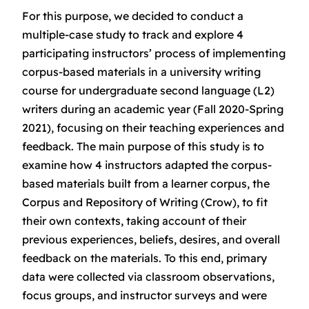
For this purpose, we decided to conduct a
multiple-case study to track and explore 4
participating instructors’ process of implementing
corpus-based materials in a university writing
course for undergraduate second language (L2)
writers during an academic year (Fall 2020-Spring
2021), focusing on their teaching experiences and
feedback. The main purpose of this study is to
examine how 4 instructors adapted the corpus-
based materials built from a learner corpus, the
Corpus and Repository of Writing (Crow), to fit
their own contexts, taking account of their
previous experiences, beliefs, desires, and overall
feedback on the materials. To this end, primary
data were collected via classroom observations,
focus groups, and instructor surveys and were