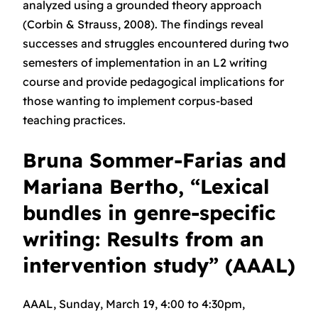
analyzed using a grounded theory approach
(Corbin & Strauss, 2008). The findings reveal
successes and struggles encountered during two
semesters of implementation in an L2 writing
course and provide pedagogical implications for
those wanting to implement corpus-based
teaching practices.
Bruna Sommer-Farias and
Mariana Bertho, “Lexical
bundles in genre-specific
writing: Results from an
intervention study” (AAAL)
AAAL, Sunday, March 19, 4:00 to 4:30pm,