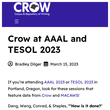
Crow at AAAL and
TESOL 2023
Bradley Dilger
March 15, 2023
If you’re attending
AAAL 2023
or
TESOL 2023
in
Portland, Oregon, look for these sessions that
feature data from
Crow
and
MACAWS
!
Dang, Wang, Conrad, & Staples,
“‘How is it done?’