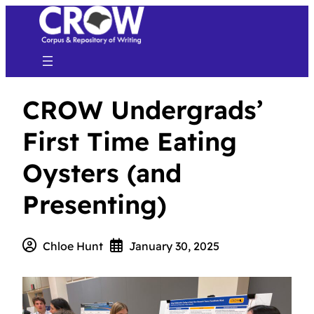
CROW Undergrads’
First Time Eating
Oysters (and
Presenting)
Chloe Hunt
January 30, 2025