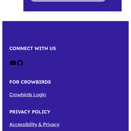
CONNECT WITH US
Crow on Youtube
Crow on GitHub
FOR CROWBIRDS
Crowbirds Login
PRIVACY POLICY
Accessibility & Privacy