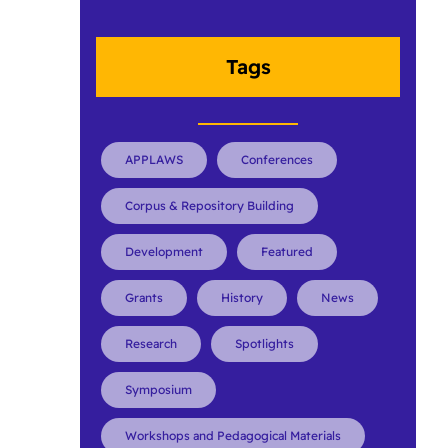
Tags
APPLAWS
Conferences
Corpus & Repository Building
Development
Featured
Grants
History
News
Research
Spotlights
Symposium
Workshops and Pedagogical Materials