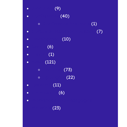
APPLAWS
(9)
Conferences
(40)
Conference Abstracts
(1)
Corpus & Repository Building
(7)
Development
(10)
Grants
(6)
History
(1)
News
(121)
Featured
(73)
Spotlights
(22)
Research
(11)
Symposium
(6)
Workshops and Pedagogical
Materials
(23)