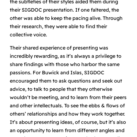
the subtleties of their styles aided them during
their SIGDOC presentation. If one faltered, the
other was able to keep the pacing alive. Through
their research, they were able to find their
collective voice.
Their shared experience of presenting was
incredibly rewarding, as it’s always a privilege to
share findings with those who harbor the same
passions. For Buwick and Islas, SIGDOC
encouraged them to ask questions and seek out
advice, to talk to people that they otherwise
wouldn’t be meeting, and to learn from their peers
and other intellectuals. To see the ebbs & flows of
others’ relationships and how they work together.
It’s about presenting ideas, of course, but it’s also
an opportunity to learn from different angles and