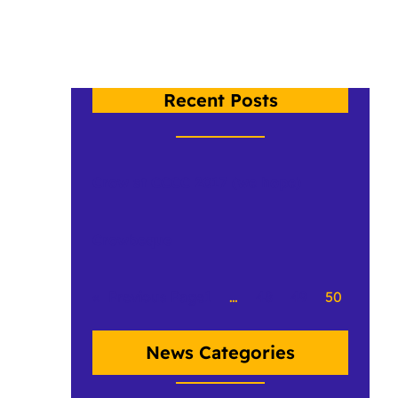
Recent Posts
Crow at CCCC 2017 (we hope)
Crowbeque
«
Previous Page
1
…
48
49
50
News Categories