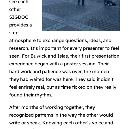
see each
other.
SIGDOC
provides a
safe
atmosphere to exchange questions, ideas, and
research. It’s important for every presenter to feel
seen. For Buwick and Islas, their first presentation
experience began with a poster session. Their
hard work and patience was over, the moment
they had waited for was here. They said it didn’t
feel entirely real, but as time ticked on they really
found their rhythm.
After months of working together, they
recognized patterns in the way the other would
write or speak. Knowing each other’s voice and