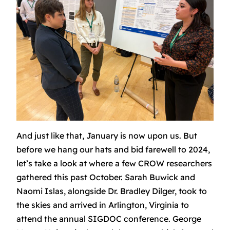
And just like that, January is now upon us. But
before we hang our hats and bid farewell to 2024,
let’s take a look at where a few CROW researchers
gathered this past October. Sarah Buwick and
Naomi Islas, alongside Dr. Bradley Dilger, took to
the skies and arrived in Arlington, Virginia to
attend the annual SIGDOC conference. George