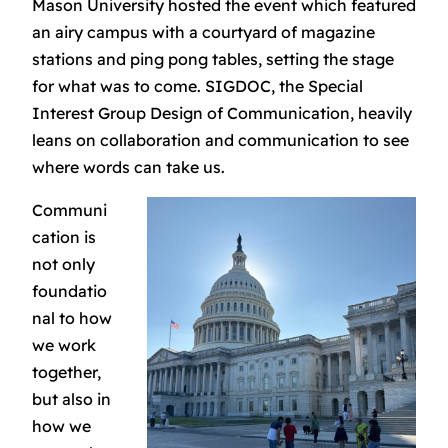
Mason University hosted the event which featured
an airy campus with a courtyard of magazine
stations and ping pong tables, setting the stage
for what was to come. SIGDOC, the Special
Interest Group Design of Communication, heavily
leans on collaboration and communication to see
where words can take us.
Communi
cation is
not only
foundatio
nal to how
we work
together,
but also in
how we