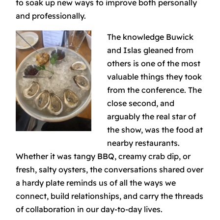
to soak up new ways to improve both personally
and professionally.
The knowledge Buwick
and Islas gleaned from
others is one of the most
valuable things they took
from the conference. The
close second, and
arguably the
real
star of
the show, was the food at
nearby restaurants.
Whether it was tangy BBQ, creamy crab dip, or
fresh, salty oysters, the conversations shared over
a hardy plate reminds us of all the ways we
connect, build relationships, and carry the threads
of collaboration in our day-to-day lives.