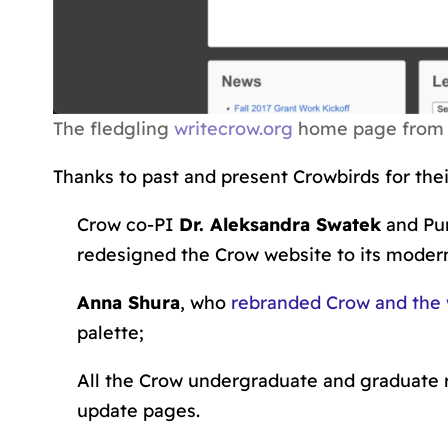
The fledgling
writecrow.org
home page from 2
Thanks to past and present Crowbirds for their
Crow co-PI
Dr. Aleksandra Swatek
and Pu
redesigned the Crow website to its modern
Anna Shura
, who
rebranded Crow and the 
palette;
All the Crow undergraduate and graduate 
update pages.