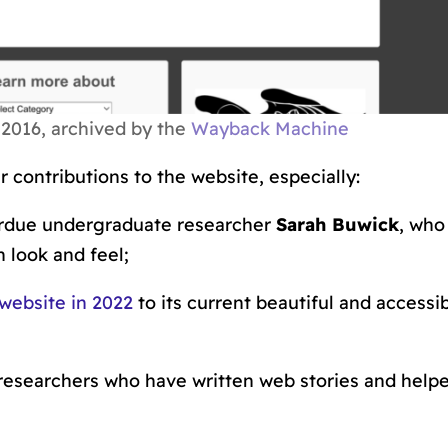
016, archived by the
Wayback Machine
 contributions to the website, especially:
rdue undergraduate researcher
Sarah Buwick
, who
 look and feel;
website in 2022
to its current beautiful and accessib
researchers who have written web stories and help