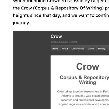
When founding Crowbird Dr. Bradley Dilger c
the Crow (
C
orpus &
R
epository
O
f
W
riting) p
heights since that day, and we want to conti
journey.