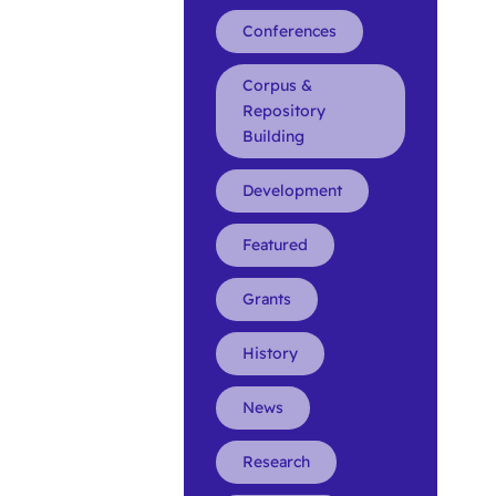
Conferences
Corpus &
Repository
Building
Development
Featured
Grants
History
News
Research