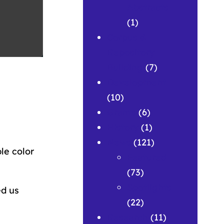
Abstracts
(1)
Corpus &
Repository
Building
(7)
Development
(10)
Grants
(6)
History
(1)
News
(121)
le color
Featured
(73)
Spotlights
ed us
(22)
Research
(11)