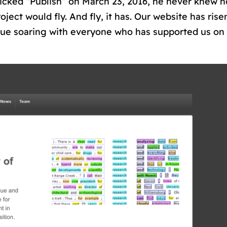
licked “Publish” on March 23, 2016, he never knew 
roject would fly. And fly, it has. Our website has ris
nue soaring with everyone who has supported us on 