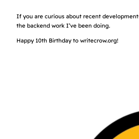
If you are curious about recent development
the backend work I’ve been doing.
Happy 10th Birthday to writecrow.org!