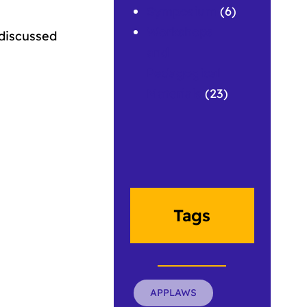
Symposium
(6)
Workshops
discussed
and
Pedagogical
Materials
(23)
Tags
APPLAWS