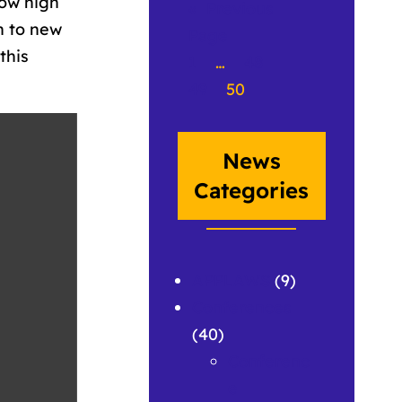
how high
«
Previous
en to new
Page
this
1
…
48
49
50
News
Categories
APPLAWS
(9)
Conferences
(40)
Conferenc
e