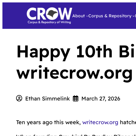
About
Corpus & Repository
Happy 10th Bi
writecrow.or
Ethan Simmelink
March 27, 2026
Ten years ago this week,
writecrow.org
hatche