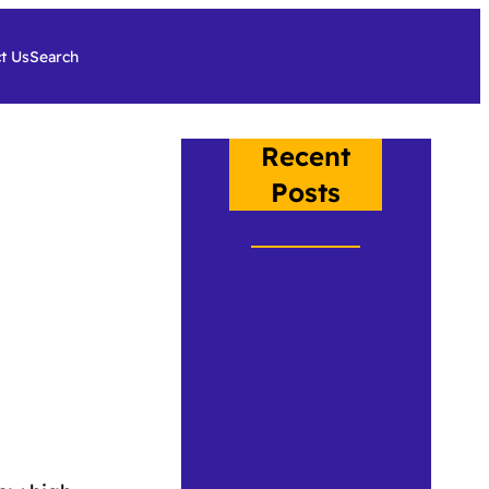
t Us
Search
Recent
Posts
Crow at CCCC
2017 (we hope)
Crowbeque