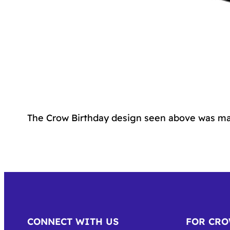
The Crow Birthday design seen above was ma
CONNECT WITH US
FOR CR