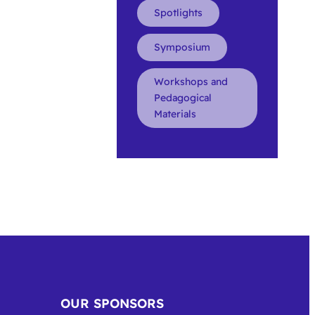
Spotlights
Symposium
Workshops and
Pedagogical
Materials
OUR SPONSORS