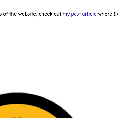
s of the website, check out
my past article
where I 