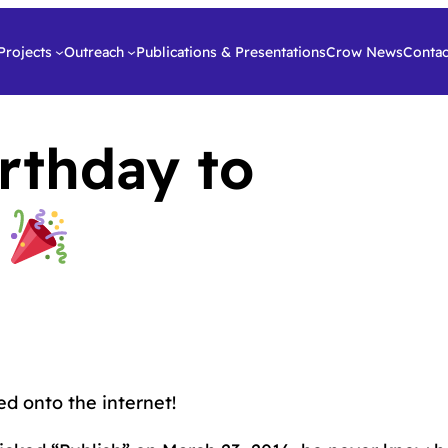
Projects
Outreach
Publications & Presentations
Crow News
Contac
rthday to
g
d onto the internet!