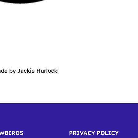
de by Jackie Hurlock!
OWBIRDS
PRIVACY POLICY