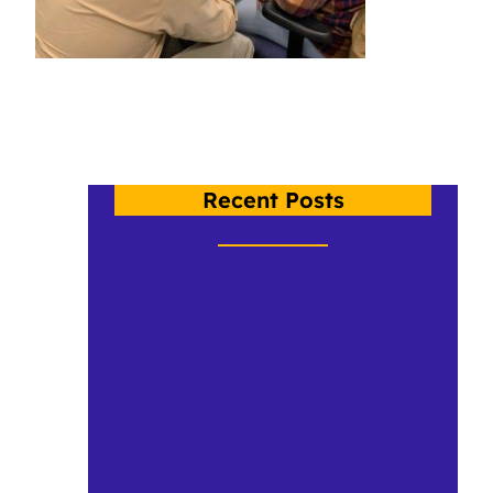
Recent Posts
Crow Spotlight: Chloe Hunt
Dr. Shelley Staples takes Crow to
Brazil
Happy 10th Birthday to