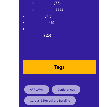
Featured
(73)
Spotlights
(22)
Research
(11)
Symposium
(6)
Workshops and Pedagogical
Materials
(23)
Tags
APPLAWS
Conferences
Corpus & Repository Building