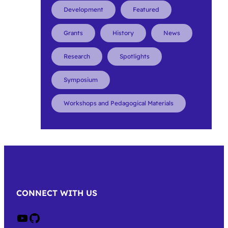
Development
Featured
Grants
History
News
Research
Spotlights
Symposium
Workshops and Pedagogical Materials
CONNECT WITH US
Crow on Youtube
Crow on GitHub