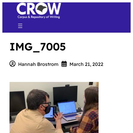
IMG_7005
Hannah Brostrom
March 21, 2022