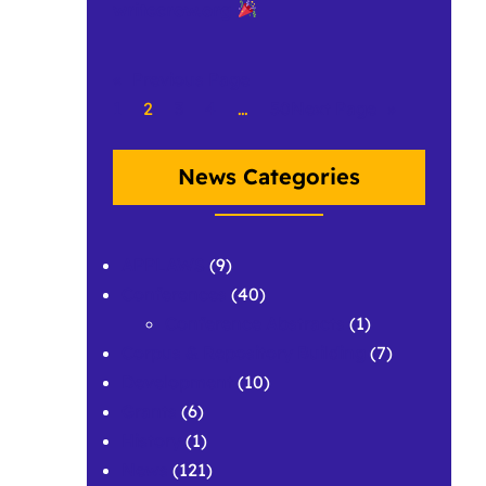
writecrow.org
«
Previous Page
1
2
3
4
…
50
Next Page
»
News Categories
APPLAWS
(9)
Conferences
(40)
Conference Abstracts
(1)
Corpus & Repository Building
(7)
Development
(10)
Grants
(6)
History
(1)
News
(121)