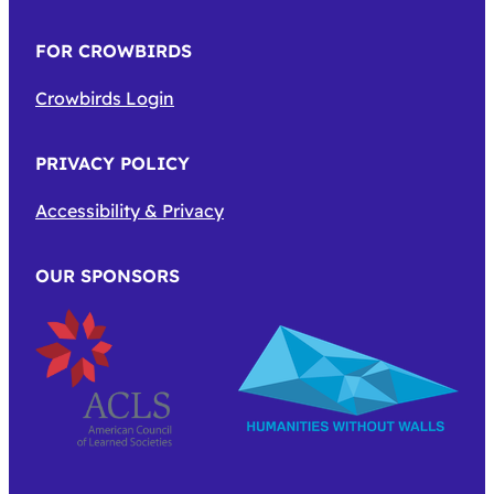
FOR CROWBIRDS
Crowbirds Login
PRIVACY POLICY
Accessibility & Privacy
OUR SPONSORS