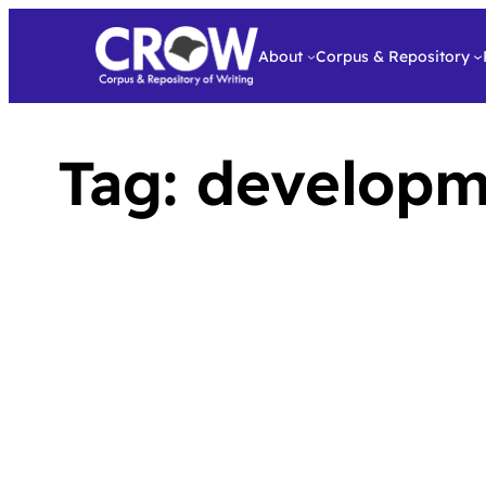
About
Corpus & Repository
Tag:
developm