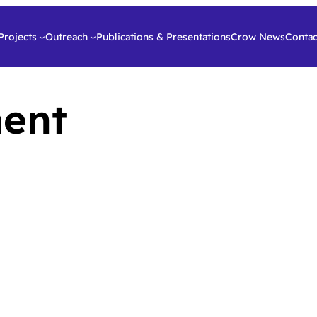
Projects
Outreach
Publications & Presentations
Crow News
Contac
ent