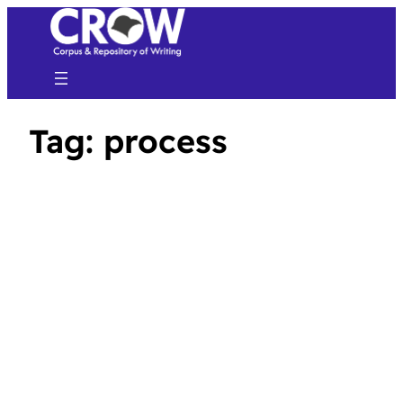
Tag:
process