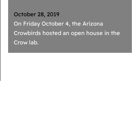
October 28, 2019
On Friday October 4, the Arizona
Crowbirds hosted an open house in the
Crow lab.