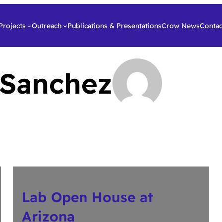
Projects
Outreach
Publications & Presentations
Crow News
Contac
 Sanchez
Lab Open House at
Arizona