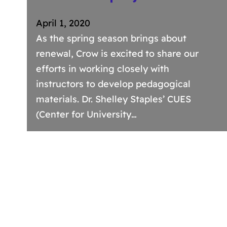
April 1, 2020
As the spring season brings about
renewal, Crow is excited to share our
efforts in working closely with
instructors to develop pedagogical
materials. Dr. Shelley Staples’ CUES
(Center for University…