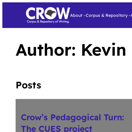
About
Corpus & Repository
Author:
Kevin
Posts
Crow’s Pedagogical Turn:
The CUES project