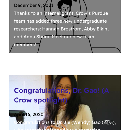
December 9, 2021
Thanks to an internal grant, Crow’s Purdue
team has added three new undergraduate
researchers: Hannah Brostrom, Abby Elkin,
and Anna Shura. Meet our new team
members!
Congratulations, Dr. Gao! (A
Crow spotlight)
April 16, 2020
Congratulations to Dr. Jie (Wendy) Gao (高洁),