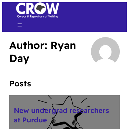
Author:
Ryan
Day
Posts
New undergrad researchers
at Purdue