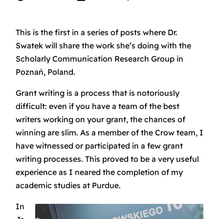
This is the first in a series of posts where Dr.
Swatek will share the work she’s doing with the
Scholarly Communication Research Group in
Poznań, Poland.
Grant writing is a process that is notoriously
difficult: even if you have a team of the best
writers working on your grant, the chances of
winning are slim. As a member of the Crow team, I
have witnessed or participated in a few grant
writing processes. This proved to be a very useful
experience as I neared the completion of my
academic studies at Purdue.
In