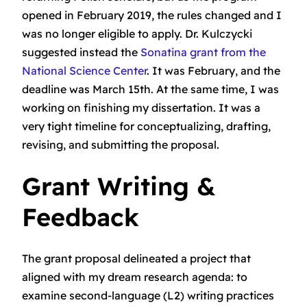
opened in February 2019, the rules changed and I
was no longer eligible to apply. Dr. Kulczycki
suggested instead the
Sonatina grant from the
National Science Center
. It was February, and the
deadline was March 15th. At the same time, I was
working on finishing my dissertation. It was a
very tight timeline for conceptualizing, drafting,
revising, and submitting the proposal.
Grant Writing &
Feedback
The grant proposal delineated a project that
aligned with my dream research agenda: to
examine second-language (L2) writing practices