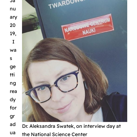
Ja
nu
ary
20
19,
I
wa
s
ge
tti
ng
rea
dy
for
gr
ad
Dr. Aleksandra Swatek, on interview day at
ua
the National Science Center