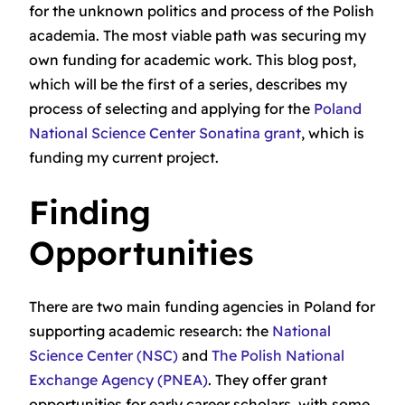
for the unknown politics and process of the Polish
academia. The most viable path was securing my
own funding for academic work. This blog post,
which will be the first of a series, describes my
process of selecting and applying for the
Poland
National Science Center Sonatina grant
, which is
funding my current project.
Finding
Opportunities
There are two main funding agencies in Poland for
supporting academic research: the
National
Science Center (NSC)
and
The Polish National
Exchange Agency (PNEA)
. They offer grant
opportunities for early career scholars, with some