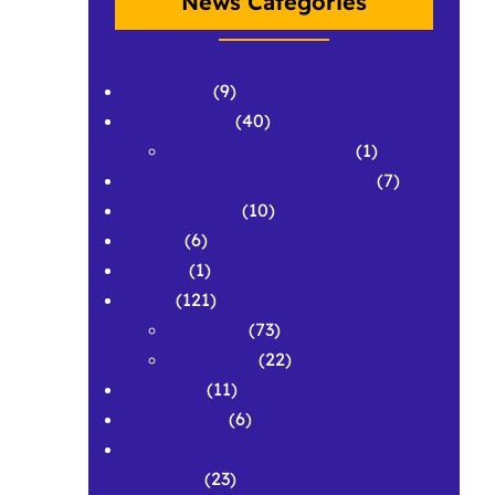
News Categories
APPLAWS
(9)
Conferences
(40)
Conference Abstracts
(1)
Corpus & Repository Building
(7)
Development
(10)
Grants
(6)
History
(1)
News
(121)
Featured
(73)
Spotlights
(22)
Research
(11)
Symposium
(6)
Workshops and Pedagogical
Materials
(23)