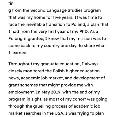
tin
g from the Second Language Studies program
that was my home for five years. It was time to
face the inevitable transition to Poland, a plan that
I had from the very first year of my PhD. As a
Fulbright grantee, I knew that my mission was to
come back to my country one day, to share what
I learned.
Throughout my graduate education, I always
closely monitored the Polish higher education
news, academic job market, and development of
grant schemes that might provide me with
employment. In May 2019, with the end of my
program in sight, as most of my cohort was going
through the gruelling process of academic job
market searches in the USA, I was trying to plan