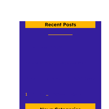
Recent Posts
Crow, Class of 2026
An Under the Plumage Update 2
Birds in The Land: CCCC 2026 Recap
1
2
3
…
50
Next Page
»