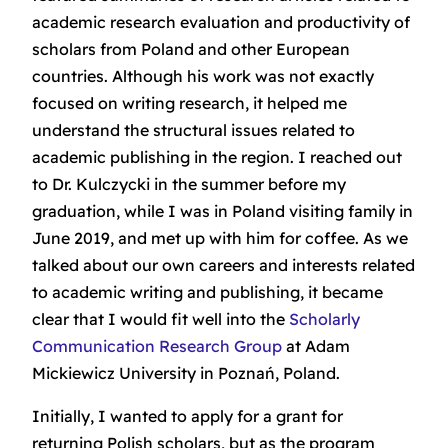
academic research evaluation and productivity of
scholars from Poland and other European
countries. Although his work was not exactly
focused on writing research, it helped me
understand the structural issues related to
academic publishing in the region. I reached out
to Dr. Kulczycki in the summer before my
graduation, while I was in Poland visiting family in
June 2019, and met up with him for coffee. As we
talked about our own careers and interests related
to academic writing and publishing, it became
clear that I would fit well into the
Scholarly
Communication Research Group
at Adam
Mickiewicz University in Poznań, Poland.
Initially, I wanted to apply for a grant for
returning Polish scholars, but as the program