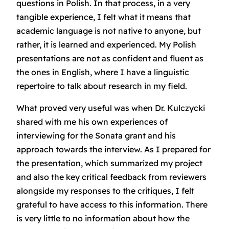
questions in Polish. In that process, in a very
tangible experience, I felt what it means that
academic language is not native to anyone, but
rather, it is learned and experienced. My Polish
presentations are not as confident and fluent as
the ones in English, where I have a linguistic
repertoire to talk about research in my field.
What proved very useful was when Dr. Kulczycki
shared with me his own experiences of
interviewing for the Sonata grant and his
approach towards the interview. As I prepared for
the presentation, which summarized my project
and also the key critical feedback from reviewers
alongside my responses to the critiques, I felt
grateful to have access to this information. There
is very little to no information about how the