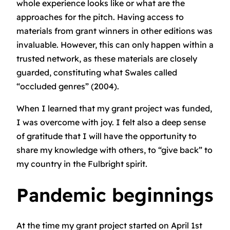
whole experience looks like or what are the
approaches for the pitch. Having access to
materials from grant winners in other editions was
invaluable. However, this can only happen within a
trusted network, as these materials are closely
guarded, constituting what Swales called
“occluded genres” (2004).
When I learned that my grant project was funded,
I was overcome with joy. I felt also a deep sense
of gratitude that I will have the opportunity to
share my knowledge with others, to “give back” to
my country in the Fulbright spirit.
Pandemic beginnings
At the time my grant project started on April 1st