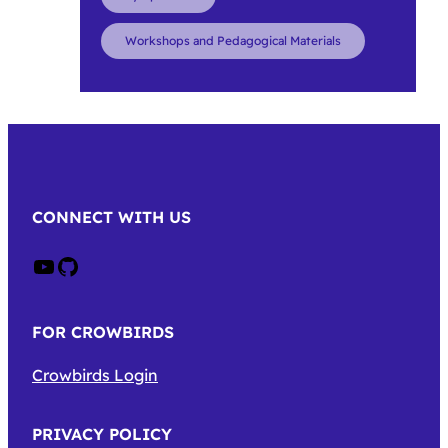
Workshops and Pedagogical Materials
CONNECT WITH US
Crow on Youtube
Crow on GitHub
FOR CROWBIRDS
Crowbirds Login
PRIVACY POLICY