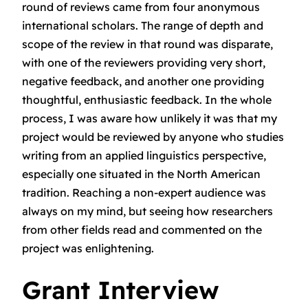
round of reviews came from four anonymous
international scholars. The range of depth and
scope of the review in that round was disparate,
with one of the reviewers providing very short,
negative feedback, and another one providing
thoughtful, enthusiastic feedback. In the whole
process, I was aware how unlikely it was that my
project would be reviewed by anyone who studies
writing from an applied linguistics perspective,
especially one situated in the North American
tradition. Reaching a non-expert audience was
always on my mind, but seeing how researchers
from other fields read and commented on the
project was enlightening.
Grant Interview