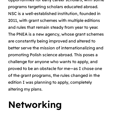
programs targeting scholars educated abroad.
NSC is a well-established institution, founded in
2011, with grant schemes with multiple editions
and rules that remain steady from year to year.
The PNEA is a new agency, whose grant schemes
are constantly being improved and altered to
better serve the mission of internationalizing and
promoting Polish science abroad. This poses a
challenge for anyone who wants to apply, and
proved to be an obstacle for me—as I chose one
of the grant programs, the rules changed in the
edition I was planning to apply, completely
altering my plans.
Networking