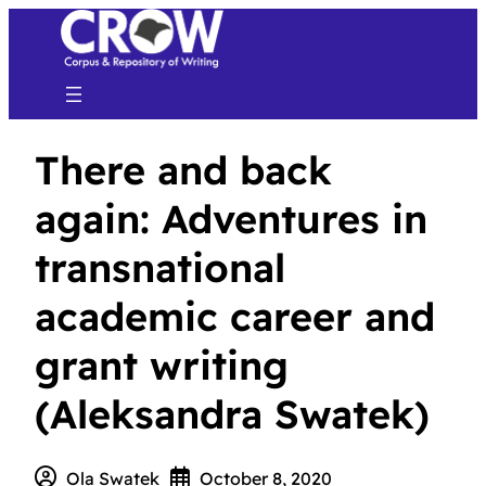
There and back
again: Adventures in
transnational
academic career and
grant writing
(Aleksandra Swatek)
Ola Swatek
October 8, 2020