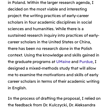
in Poland. Within the larger research agenda, I
decided on the most viable and interesting
project: the writing practices of early-career
scholars in four academic disciplines in social
sciences and humanities. While there is a
sustained research inquiry into practices of early-
career scholars in the United States or China,
there has been no research done in the Polish
context. Using the knowledge and skills gained in
the graduate programs at
UMaine
and
Purdue
, I
designed a mixed-methods study that will allow
me to examine the motivations and skills of early
career scholars in terms of their academic writing
in English.
In the process of drafting the proposal, I relied on
the feedback from Dr. Kulczycki, Dr. Aleksandra