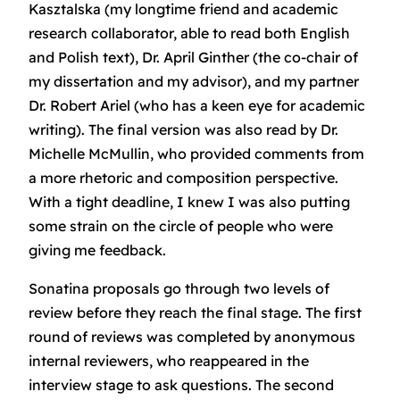
Kasztalska (my longtime friend and academic
research collaborator, able to read both English
and Polish text), Dr. April Ginther (the co-chair of
my dissertation and my advisor), and my partner
Dr. Robert Ariel (who has a keen eye for academic
writing). The final version was also read by Dr.
Michelle McMullin, who provided comments from
a more rhetoric and composition perspective.
With a tight deadline, I knew I was also putting
some strain on the circle of people who were
giving me feedback.
Sonatina proposals go through two levels of
review before they reach the final stage. The first
round of reviews was completed by anonymous
internal reviewers, who reappeared in the
interview stage to ask questions. The second