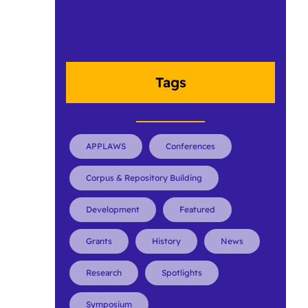
Tags
APPLAWS
Conferences
Corpus & Repository Building
Development
Featured
Grants
History
News
Research
Spotlights
Symposium