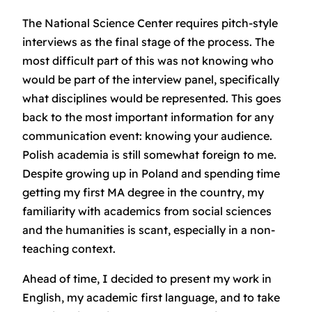
The National Science Center requires pitch-style
interviews as the final stage of the process. The
most difficult part of this was not knowing who
would be part of the interview panel, specifically
what disciplines would be represented. This goes
back to the most important information for any
communication event: knowing your audience.
Polish academia is still somewhat foreign to me.
Despite growing up in Poland and spending time
getting my first MA degree in the country, my
familiarity with academics from social sciences
and the humanities is scant, especially in a non-
teaching context.
Ahead of time, I decided to present my work in
English, my academic first language, and to take