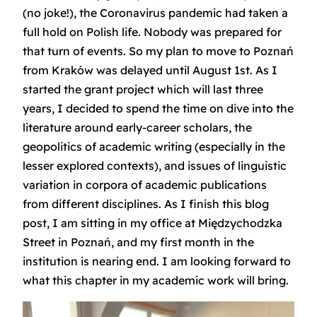
(no joke!), the Coronavirus pandemic had taken a
full hold on Polish life. Nobody was prepared for
that turn of events. So my plan to move to Poznań
from Kraków was delayed until August 1st. As I
started the grant project which will last three
years, I decided to spend the time on dive into the
literature around early-career scholars, the
geopolitics of academic writing (especially in the
lesser explored contexts), and issues of linguistic
variation in corpora of academic publications
from different disciplines. As I finish this blog
post, I am sitting in my office at Międzychodzka
Street in Poznań, and my first month in the
institution is nearing end. I am looking forward to
what this chapter in my academic work will bring.