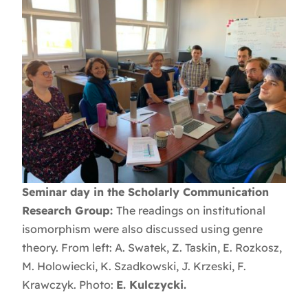
Seminar day in the Scholarly Communication
Research Group:
The readings on institutional
isomorphism were also discussed using genre
theory. From left: A. Swatek, Z. Taskin, E. Rozkosz,
M. Holowiecki, K. Szadkowski, J. Krzeski, F.
Krawczyk. Photo:
E. Kulczycki.