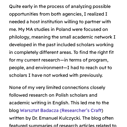
Quite early in the process of analyzing possible
opportunities from both agencies, I realized I
needed a host institution willing to partner with
me. My MA studies in Poland were focused on
philology, meaning the small academic network I
developed in the past included scholars working
in completely different areas. To find the right fit
for my current research—in terms of program,
people, and environment—I had to reach out to
scholars I have not worked with previously.
None of my very limited connections closely
followed research on Polish scholars and
academic writing in English. This led me to the
blog
Warsztat Badacza
(Researcher’s Craft
)
written by Dr. Emanuel Kulczycki. The blog often
featured summaries of research articles related to