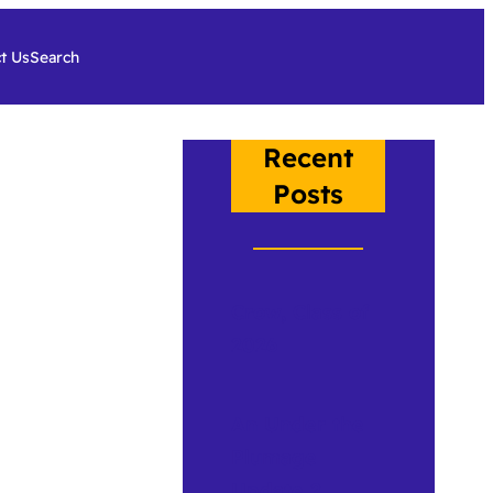
t Us
Search
Recent
Posts
Crow, Class of
2026
An Under the
Plumage
Update 2