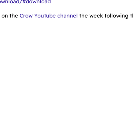
download/#download
o on the
Crow YouTube channel
the week following 