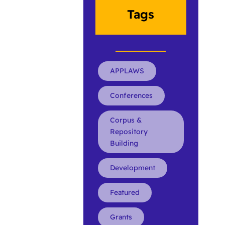
Tags
APPLAWS
Conferences
Corpus &
Repository
Building
Development
Featured
Grants