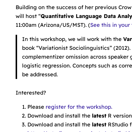
Building on the success of her previous Cr
will host “
Quantitative Language Data Analys
11:00am (Arizona/US/MST). (
See this in your
In this workshop, we will work with the
Var
book “Variationist Sociolinguistics” (2012)
complementizer omission across speaker g
logistic regression. Concepts such as correl
be addressed.
Interested?
Please
register for the workshop.
Download and install the
latest
R versio
Download and install the
latest
RStudio 