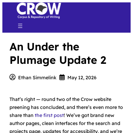
An Under the
Plumage Update 2
Ethan Simmelink
May 12, 2026
That’s right — round two of the Crow website
preening has concluded, and there’s even more to
share than
the first post
! We’ve got brand new
author pages, clean interfaces for the search and
projects page, updates for accessibility, and we’re