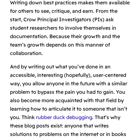
Writing down best practices makes them available
for others to see, critique, and earn. From the
start, Crow Principal Investigators (PIs) ask
student researchers to involve themselves in
documentation. Because their growth and the
team’s growth depends on this manner of
collaboration.
And by writing out what you’ve done in an
accessible, interesting (hopefully), user-centered
way, you allow anyone in the future with a similar
problem to bypass the pain you had to gain. You
also become more acquainted with that field by
learning how to articulate it to someone that isn’t
you. Think
rubber duck debugging
. That’s why
these blog posts exist: anyone that writes
solutions to problems on the internet or in books