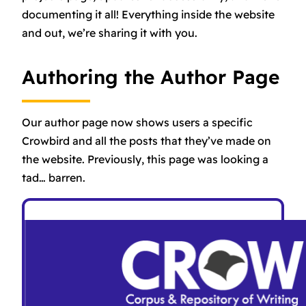
documenting it all! Everything inside the website
and out, we’re sharing it with you.
Authoring the Author Page
Our author page now shows users a specific
Crowbird and all the posts that they’ve made on
the website. Previously, this page was looking a
tad… barren.