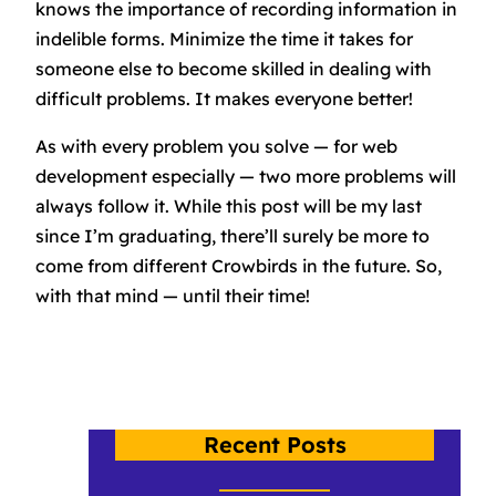
knows the importance of recording information in
indelible forms. Minimize the time it takes for
someone else to become skilled in dealing with
difficult problems. It makes everyone better!
As with every problem you solve — for web
development especially — two more problems will
always follow it. While this post will be my last
since I’m graduating, there’ll surely be more to
come from different Crowbirds in the future. So,
with that mind — until their time!
Recent Posts