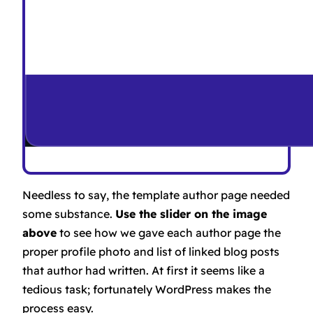
Needless to say, the template author page needed
some substance.
Use the slider on the image
above
to see how we gave each author page the
proper profile photo and list of linked blog posts
that author had written. At first it seems like a
tedious task; fortunately WordPress makes the
process easy.