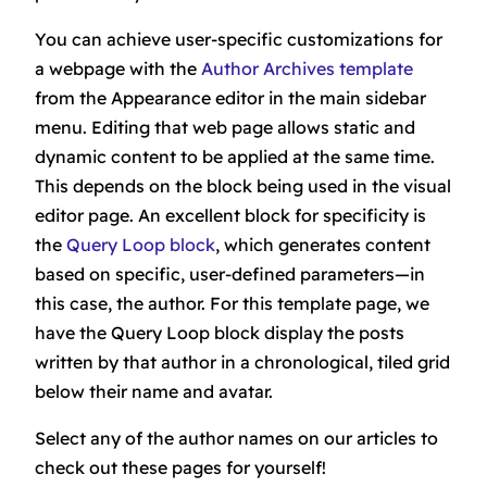
You can achieve user-specific customizations for
a webpage with the
Author Archives
template
from the Appearance editor in the main sidebar
menu. Editing that web page allows static and
dynamic content to be applied at the same time.
This depends on the block being used in the visual
editor page. An excellent block for specificity is
the
Query Loop block
, which generates content
based on specific, user-defined parameters—in
this case, the author. For this template page, we
have the Query Loop block display the posts
written by that author in a chronological, tiled grid
below their name and avatar.
Select any of the author names on our articles to
check out these pages for yourself!