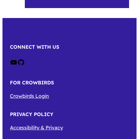
CONNECT WITH US
Crow on Youtube
Crow on GitHub
FOR CROWBIRDS
Crowbirds Login
PRIVACY POLICY
Accessibility & Privacy