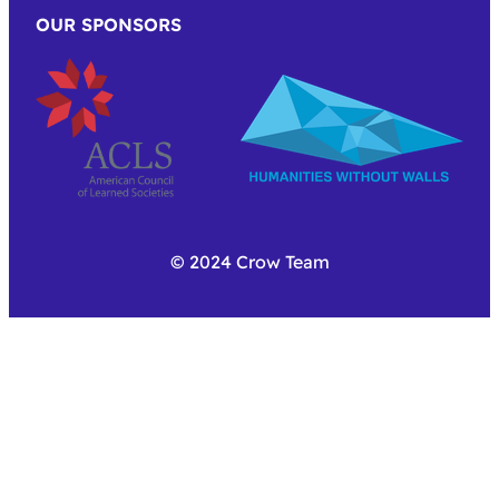
OUR SPONSORS
© 2024 Crow Team