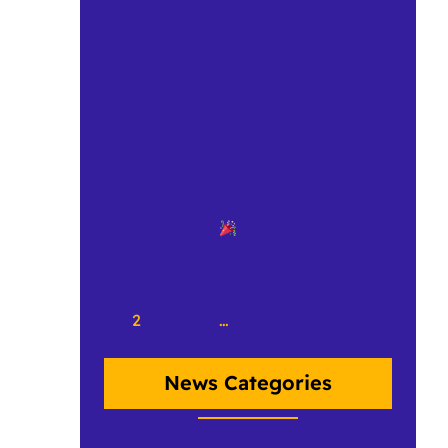
Crow Spotlight: Chloe Hunt
Dr. Shelley Staples takes Crow to
Brazil
Happy 10th Birthday to
writecrow.org
«
Previous Page
1
2
3
4
…
50
Next Page
»
News Categories