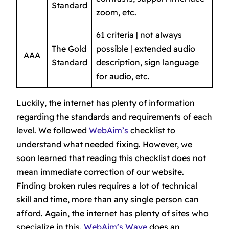
Standard
zoom, etc.
61 criteria | not always
The Gold
possible | extended audio
AAA
Standard
description, sign language
for audio, etc.
Luckily, the internet has plenty of information
regarding the standards and requirements of each
level. We followed
WebAim’s
checklist to
understand what needed fixing. However, we
soon learned that reading this checklist does not
mean immediate correction of our website.
Finding broken rules requires a lot of technical
skill and time, more than any single person can
afford. Again, the internet has plenty of sites who
specialize in this.
WebAim’s Wave
does an