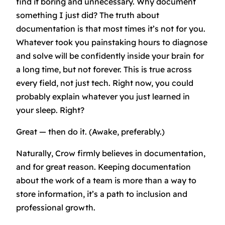
find it boring and unnecessary. Why document
something I just did? The truth about
documentation is that most times it’s not for you.
Whatever took you painstaking hours to diagnose
and solve will be confidently inside your brain for
a long time, but not forever. This is true across
every field, not just tech. Right now, you could
probably explain whatever you just learned in
your sleep. Right?
Great — then do it. (Awake, preferably.)
Naturally, Crow firmly believes in documentation,
and for great reason. Keeping documentation
about the work of a team is more than a way to
store information, it’s a path to inclusion and
professional growth.