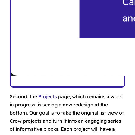
Second, the
Projects
page, which remains a work
in progress, is seeing a new redesign at the
bottom. Our goal is to take the original list view of
Crow projects and turn it into an engaging series
of informative blocks. Each project will have a