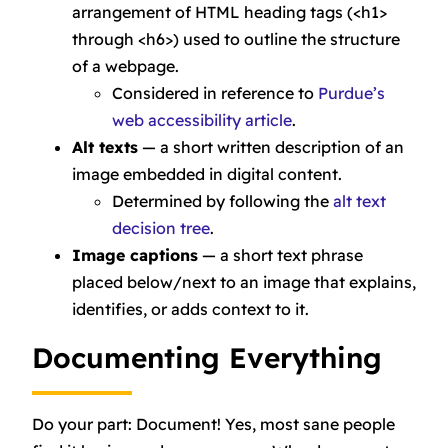
arrangement of HTML heading tags (<h1>
through <h6>) used to outline the structure
of a webpage.
Considered in reference to
Purdue’s
web accessibility article
.
Alt texts
— a short written description of an
image embedded in digital content.
Determined by following the
alt text
decision tree
.
Image captions
— a short text phrase
placed below/next to an image that explains,
identifies, or adds context to it.
Documenting Everything
Do your part: Document! Yes, most sane people