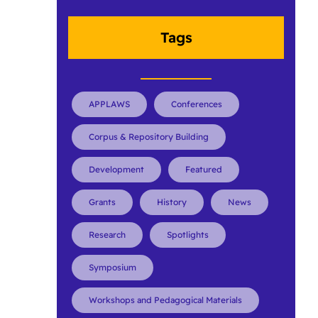
Tags
APPLAWS
Conferences
Corpus & Repository Building
Development
Featured
Grants
History
News
Research
Spotlights
Symposium
Workshops and Pedagogical Materials