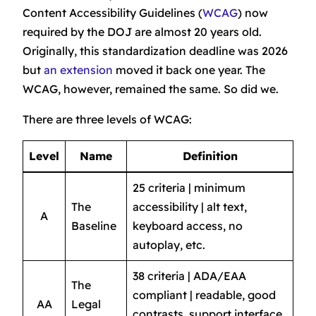
Content Accessibility Guidelines (
WCAG
) now
required by the DOJ are almost 20 years old.
Originally, this standardization deadline was 2026
but
an extension
moved it back one year. The
WCAG, however, remained the same. So did we.
There are three levels of WCAG:
Level
Name
Definition
25 criteria | minimum
The
accessibility | alt text,
A
Baseline
keyboard access, no
autoplay, etc.
38 criteria | ADA/EAA
The
compliant | readable, good
AA
Legal
contrasts, support interface