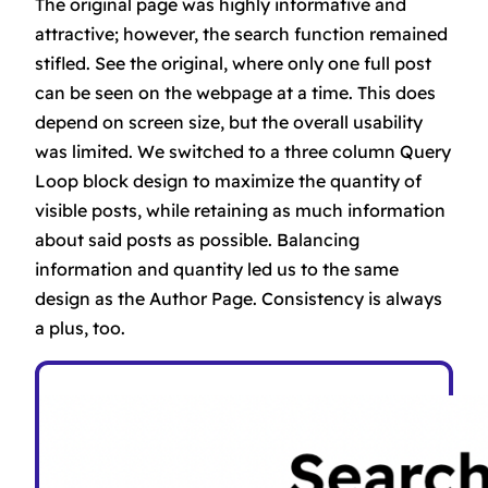
The original page was highly informative and
attractive; however, the search function remained
stifled. See the original, where only one full post
can be seen on the webpage at a time. This does
depend on screen size, but the overall usability
was limited. We switched to a three column Query
Loop block design to maximize the quantity of
visible posts, while retaining as much information
about said posts as possible. Balancing
information and quantity led us to the same
design as the Author Page. Consistency is always
a plus, too.