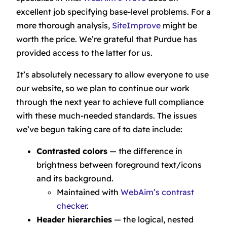
excellent job specifying base-level problems. For a
more thorough analysis,
SiteImprove
might be
worth the price. We’re grateful that Purdue has
provided access to the latter for us.
It’s absolutely necessary to allow everyone to use
our website, so we plan to continue our work
through the next year to achieve full compliance
with these much-needed standards. The issues
we’ve begun taking care of to date include:
Contrasted colors
— the difference in
brightness between foreground text/icons
and its background.
Maintained with
WebAim’s contrast
checker
.
Header hierarchies
— the logical, nested