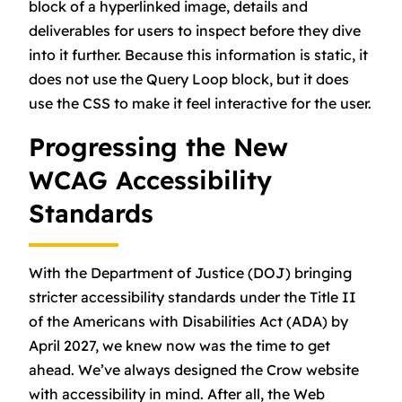
block of a hyperlinked image, details and
deliverables for users to inspect before they dive
into it further. Because this information is static, it
does not use the Query Loop block, but it does
use the CSS to make it feel interactive for the user.
Progressing the New
WCAG Accessibility
Standards
With the Department of Justice (DOJ) bringing
stricter accessibility standards under the Title II
of the Americans with Disabilities Act (ADA) by
April 2027, we knew now was the time to get
ahead. We’ve always designed the Crow website
with accessibility in mind. After all, the Web