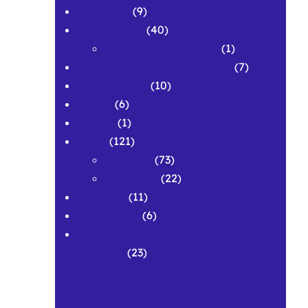
APPLAWS
(9)
Conferences
(40)
Conference Abstracts
(1)
Corpus & Repository Building
(7)
Development
(10)
Grants
(6)
History
(1)
News
(121)
Featured
(73)
Spotlights
(22)
Research
(11)
Symposium
(6)
Workshops and Pedagogical
Materials
(23)