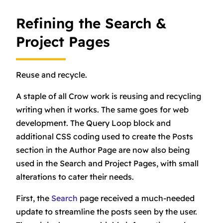
Refining the Search &
Project Pages
Reuse and recycle.
A staple of all Crow work is reusing and recycling
writing when it works. The same goes for web
development. The Query Loop block and
additional CSS coding used to create the Posts
section in the Author Page are now also being
used in the Search and Project Pages, with small
alterations to cater their needs.
First, the
Search
page received a much-needed
update to streamline the posts seen by the user.