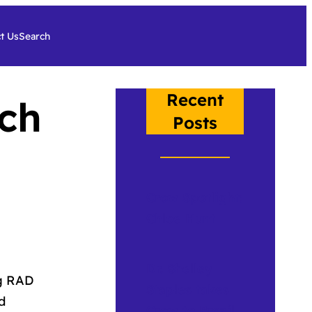
t Us
Search
Recent
ch
Posts
Crow Spotlight:
Chloe Hunt
Dr. Shelley
ng RAD
Staples takes
d
Crow to Brazil