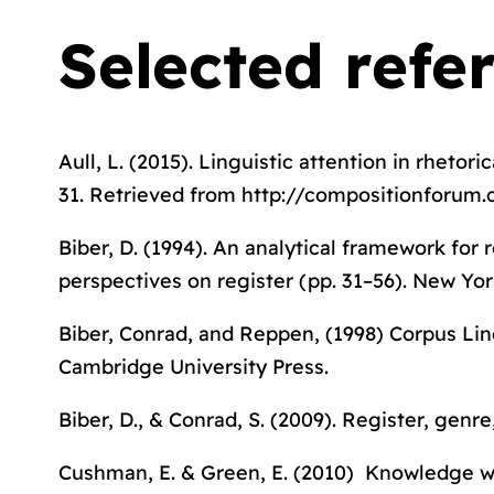
Selected refe
Aull, L. (2015). Linguistic attention in rhetori
31. Retrieved from http://compositionforum.
Biber, D. (1994). An analytical framework for r
perspectives on registe
r (pp. 31–56). New Yor
Biber, Conrad, and Reppen, (1998)
Corpus Lin
Cambridge University Press.
Biber, D., & Conrad, S. (2009).
Register, genre
Cushman, E. & Green, E. (2010) Knowledge wor