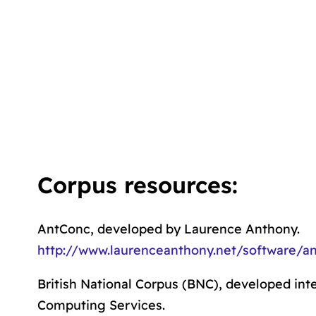
Corpus resources:
AntConc, developed by Laurence Anthony.
http://www.laurenceanthony.net/software/a
British National Corpus (BNC), developed inte
Computing Services.