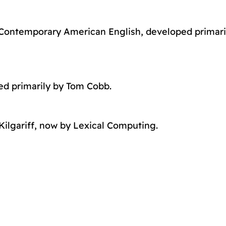
 Contemporary American English, developed primari
ed primarily by Tom Cobb.
ilgariff, now by Lexical Computing.