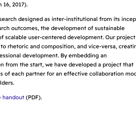
 16, 2017).
earch designed as inter-institutional from its incep
earch outcomes,
the
development of sustainable
 of scalable user-centered development
. Our project
 to rhetoric and composition, and vice-versa, creati
fessional development. By embedding an
on from the start, we have developed a project that
s of each partner for an effective collaboration mo
lders.
e handout
(PDF).