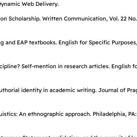
Dynamic Web Delivery
.
on Scholarship.
Written Communication
, Vol. 22 No.
ing and EAP textbooks.
English for Specific Purposes
cipline? Self-mention in research articles.
English f
Authorial identity in academic writing.
Journal of Pr
uistics: An ethnographic approach
. Philadelphia, PA: