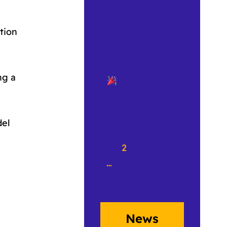
tion
Happy 10th
Birthday to
writecrow.org
ng a
«
Previous
del
Page
1
2
3
4
…
50
Next Page
»
News