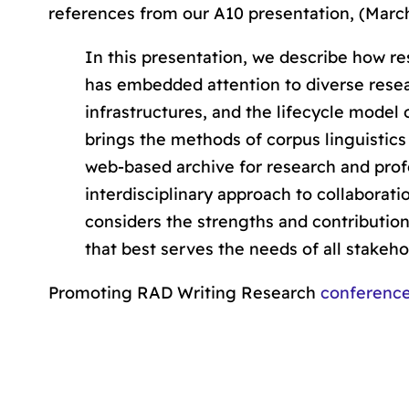
references from our A10 presentation, (March
In this presentation, we describe how res
has embedded
attention to diverse res
infrastructures
, and the
lifecycle model
brings the methods of corpus linguistics
web-based archive for research and pro
interdisciplinary approach to collaborati
considers the strengths and contribution
that best serves the needs of all stakeho
Promoting RAD Writing Research
conferenc