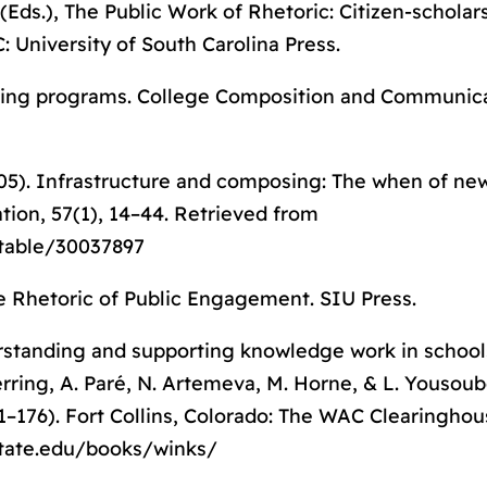
(Eds.),
The Public Work of Rhetoric: Citizen-scholar
: University of South Carolina Press.
rning programs.
College Composition and Communic
(2005). Infrastructure and composing: The when of n
tion,
57(1), 14–44. Retrieved from
stable/30037897
e Rhetoric of Public Engagement
. SIU Press.
derstanding and supporting knowledge work in school
erring, A. Paré, N. Artemeva, M. Horne, & L. Yousou
1–176). Fort Collins, Colorado: The WAC Clearingho
ostate.edu/books/winks/