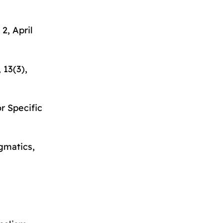
 2, April
, 13(3),
or Specific
agmatics
,