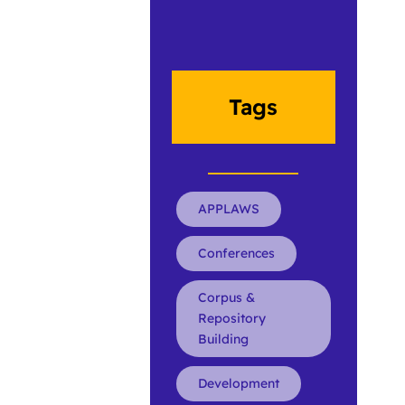
Tags
APPLAWS
Conferences
Corpus &
Repository
Building
Development