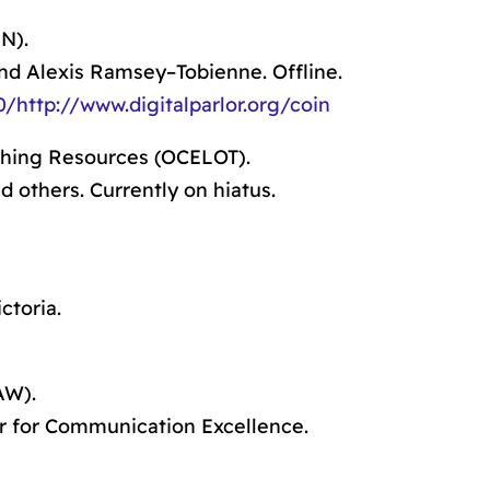
N).
nd Alexis Ramsey–Tobienne. Offline.
http://www.digitalparlor.org/coin
ching Resources (OCELOT).
 others. Currently on hiatus.
ctoria.
AW).
 for Communication Excellence.