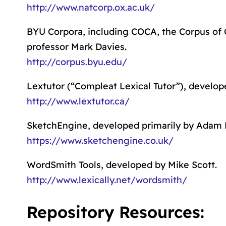
http://www.natcorp.ox.ac.uk/
BYU Corpora, including COCA, the Corpus of
professor Mark Davies.
http://corpus.byu.edu/
Lextutor (“Compleat Lexical Tutor”), develop
http://www.lextutor.ca/
SketchEngine, developed primarily by Adam K
https://www.sketchengine.co.uk/
WordSmith Tools, developed by Mike Scott.
http://www.lexically.net/wordsmith/
Repository Resources: