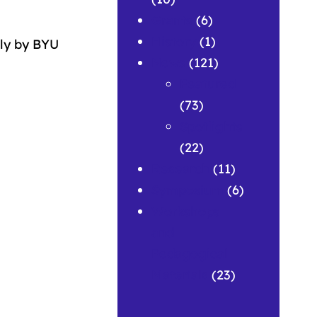
Grants
(6)
History
(1)
ly by BYU
News
(121)
Featured
(73)
Spotlights
(22)
Research
(11)
Symposium
(6)
Workshops
and
Pedagogical
Materials
(23)