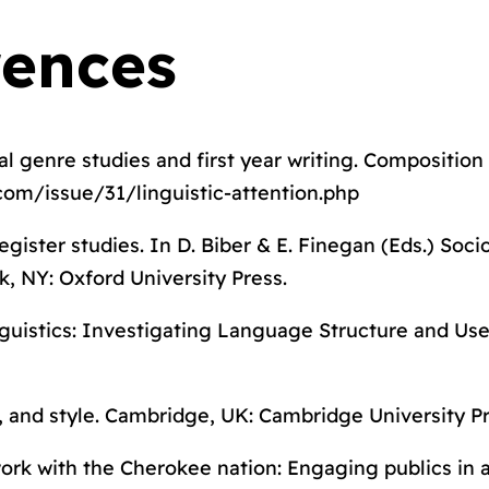
rences
cal genre studies and first year writing.
Composition
com/issue/31/linguistic-attention.php
egister studies. In D. Biber & E. Finegan (Eds.)
Socio
k, NY: Oxford University Press.
guistics: Investigating Language Structure and Us
, and style
. Cambridge, UK: Cambridge University Pr
k with the Cherokee nation: Engaging publics in a