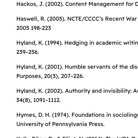
Hackos, J. (2002).
Content Management for 
Haswell, R. (2005). NCTE/CCCC’s Recent War 
2005 198-223
Hyland, K. (1994). Hedging in academic writ
239–256.
Hyland, K. (2001). Humble servants of the dis
Purposes
, 20(3), 207–226.
Hyland, K. (2002). Authority and invisibility: 
34(8), 1091–1112.
Hymes, D. H. (1974).
Foundations in socioling
University of Pennsylvania Press.