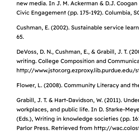
new media. In J. M. Ackerman & D.J. Coogan 
Civic Engagement
(pp. 175-192). Columbia, SC
Cushman, E. (2002). Sustainable service lea
65.
DeVoss, D. N., Cushman, E., & Grabill, J. T. 
writing.
College Composition and Communica
http://www.jstor.org.ezproxy.lib.purdue.edu/
Flower, L. (2008).
Community Literacy and th
Grabill, J. T. & Hart-Davidson, W. (2011). Un
workplaces, and public life. In D. Starke-Mey
(Eds.),
Writing in knowledge societies
(pp. 16
Parlor Press. Retrieved from http://wac.col