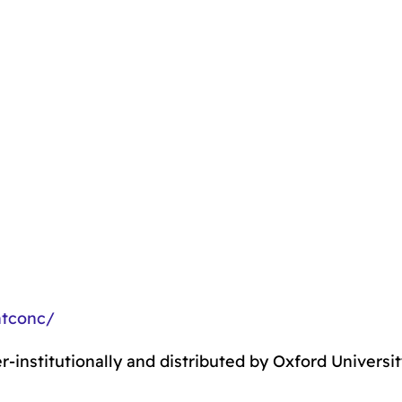
ntconc/
r-institutionally and distributed by Oxford Universi