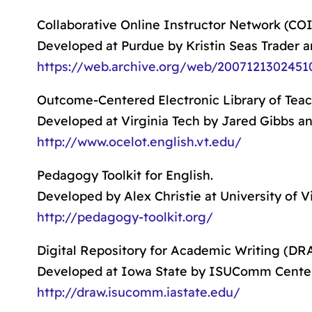
Collaborative Online Instructor Network (COI
Developed at Purdue by Kristin Seas Trader a
https://web.archive.org/web/20071213024510/
Outcome-Centered Electronic Library of Tea
Developed at Virginia Tech by Jared Gibbs and
http://www.ocelot.english.vt.edu/
Pedagogy Toolkit for English.
Developed by Alex Christie at University of Vi
http://pedagogy-toolkit.org/
Digital Repository for Academic Writing (DR
Developed at Iowa State by ISUComm Center
http://draw.isucomm.iastate.edu/