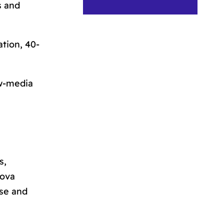
s and
ation
, 40-
ew-media
s,
bova
use and