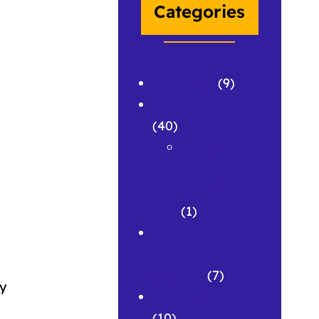
Categories
APPLAWS
(9)
Conferences
(40)
Conferenc
e
Abstracts
(1)
Corpus &
Repository
Building
(7)
ty
Development
(10)