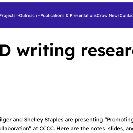
Projects
Outreach
Publications & Presentations
Crow News
Contac
 writing resear
ilger and Shelley Staples are presenting “Promoti
ollaboration” at CCCC. Here are the notes, slides, an