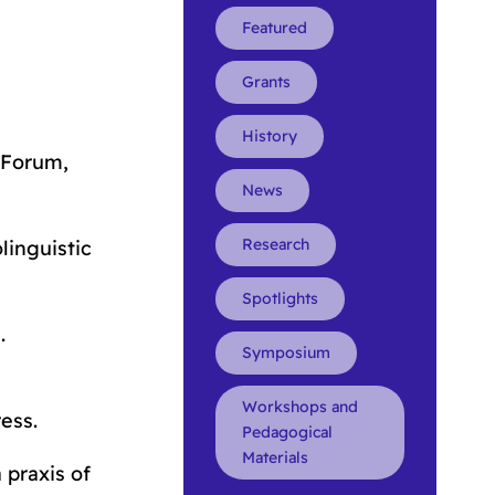
Featured
Grants
History
 Forum,
News
Research
linguistic
Spotlights
e
.
Symposium
Workshops and
ess.
Pedagogical
Materials
 praxis of