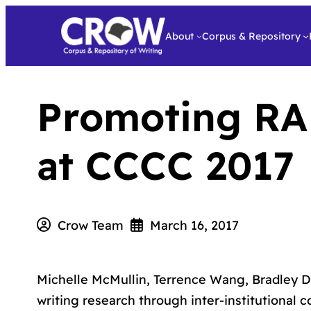
About
Corpus & Repository
Promoting RAD
at CCCC 2017
Crow Team
March 16, 2017
Michelle McMullin, Terrence Wang, Bradley D
writing research through inter-institutional c