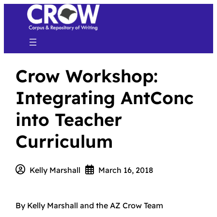
Crow Workshop:
Integrating AntConc
into Teacher
Curriculum
Kelly Marshall
March 16, 2018
By Kelly Marshall and the AZ Crow Team