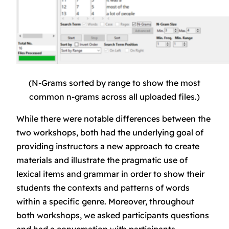
(N-Grams sorted by range to show the most
common n-grams across all uploaded files.)
While there were notable differences between the
two workshops, both had the underlying goal of
providing instructors a new approach to create
materials and illustrate the pragmatic use of
lexical items and grammar in order to show their
students the contexts and patterns of words
within a specific genre. Moreover, throughout
both workshops, we asked participants questions
and had a conversation with participants