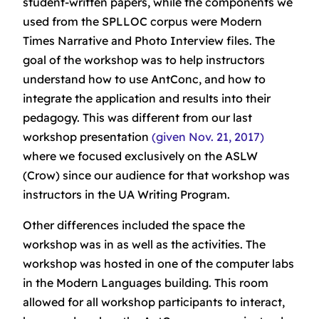
student-written papers, while the components we
used from the SPLLOC corpus were Modern
Times Narrative and Photo Interview files. The
goal of the workshop was to help instructors
understand how to use AntConc, and how to
integrate the application and results into their
pedagogy. This was different from our last
workshop presentation
(given Nov. 21, 2017)
where we focused exclusively on the ASLW
(Crow) since our audience for that workshop was
instructors in the UA Writing Program.
Other differences included the space the
workshop was in as well as the activities. The
workshop was hosted in one of the computer labs
in the Modern Languages building. This room
allowed for all workshop participants to interact,