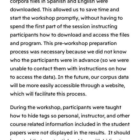
corpora files in Spanish and English were
downloaded. This allowed us to save time and
start the workshop promptly, without having to
spend the first part of the session instructing
participants how to download and access the files
and program. This pre-workshop preparation
process was necessary because we did not know
who the participants were in advance (so we were
unable to contact them with instructions on how
to access the data). In the future, our corpus data
will be more easily accessible through a website,
which will facilitate this process.
During the workshop, participants were taught
how to hide tags so personal, instructor, and other
course related information included in the student
papers were not displayed in the results. It should