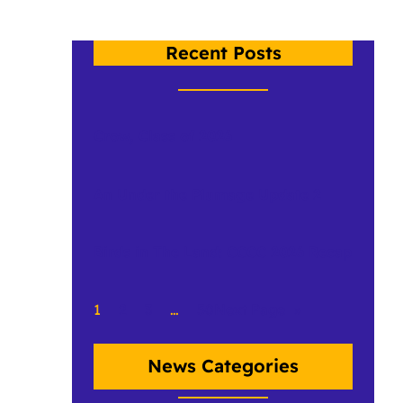
Recent Posts
Crow, Class of 2026
An Under the Plumage Update 2
Birds in The Land: CCCC 2026 Recap
1
2
3
…
50
Next Page
»
News Categories