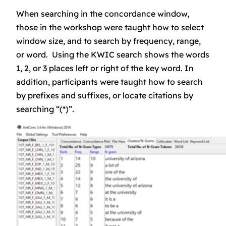
When searching in the concordance window,
those in the workshop were taught how to select
window size, and to search by frequency, range,
or word. Using the KWIC search shows the words
1, 2, or 3 places left or right of the key word. In
addition, participants were taught how to search
by prefixes and suffixes, or locate citations by
searching “(*)”.