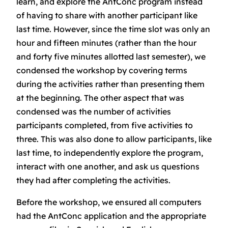
learn, and explore the AntConc program instead
of having to share with another participant like
last time. However, since the time slot was only an
hour and fifteen minutes (rather than the hour
and forty five minutes allotted last semester), we
condensed the workshop by covering terms
during the activities rather than presenting them
at the beginning. The other aspect that was
condensed was the number of activities
participants completed, from five activities to
three. This was also done to allow participants, like
last time, to independently explore the program,
interact with one another, and ask us questions
they had after completing the activities.
Before the workshop, we ensured all computers
had the AntConc application and the appropriate