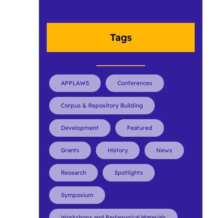
Tags
APPLAWS
Conferences
Corpus & Repository Building
Development
Featured
Grants
History
News
Research
Spotlights
Symposium
Workshops and Pedagogical Materials