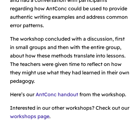
regarding how AntConc could be used to provide
authentic writing examples and address common
error patterns.
The workshop concluded with a discussion, first
in small groups and then with the entire group,
about how these methods translate into lessons.
The teachers were given time to reflect on how
they might use what they had learned in their own
pedagogy.
Here’s our
AntConc handout
from the workshop.
Interested in our other workshops? Check out our
workshops page
.