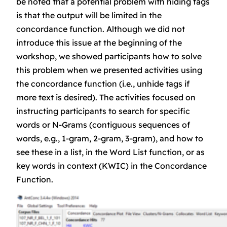
be noted that a potential problem with hiding tags
is that the output will be limited in the
concordance function. Although we did not
introduce this issue at the beginning of the
workshop, we showed participants how to solve
this problem when we presented activities using
the concordance function (i.e., unhide tags if
more text is desired). The activities focused on
instructing participants to search for specific
words or N-Grams (contiguous sequences of
words, e.g., 1-gram, 2-gram, 3-gram), and how to
see these in a list, in the Word List function, or as
key words in context (KWIC) in the Concordance
Function.