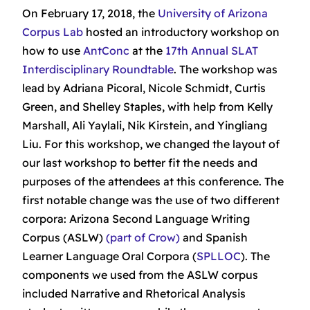
On February 17, 2018, the
University of Arizona
Corpus Lab
hosted an introductory workshop on
how to use
AntConc
at the
17th Annual SLAT
Interdisciplinary Roundtable
. The workshop was
lead by Adriana Picoral, Nicole Schmidt, Curtis
Green, and Shelley Staples, with help from Kelly
Marshall, Ali Yaylali, Nik Kirstein, and Yingliang
Liu. For this workshop, we changed the layout of
our last workshop to better fit the needs and
purposes of the attendees at this conference. The
first notable change was the use of two different
corpora: Arizona Second Language Writing
Corpus (ASLW)
(part of Crow)
and Spanish
Learner Language Oral Corpora (
SPLLOC
). The
components we used from the ASLW corpus
included Narrative and Rhetorical Analysis