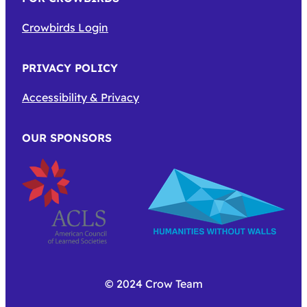
Crowbirds Login
PRIVACY POLICY
Accessibility & Privacy
OUR SPONSORS
© 2024 Crow Team