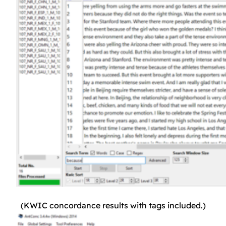
(KWIC concordance results with tags included.)