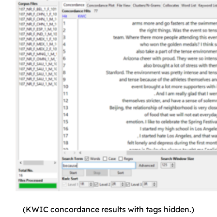
(KWIC concordance results with tags hidden.)