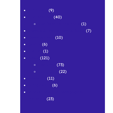
APPLAWS
(9)
Conferences
(40)
Conference Abstracts
(1)
Corpus & Repository Building
(7)
Development
(10)
Grants
(6)
History
(1)
News
(121)
Featured
(73)
Spotlights
(22)
Research
(11)
Symposium
(6)
Workshops and Pedagogical
Materials
(23)