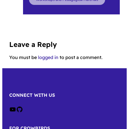
Leave a Reply
You must be
logged in
to post a comment.
CONNECT WITH US
Crow on Youtube
Crow on GitHub
FOR CROWBIRDS