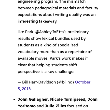
engineering program. The mismatch
between pedagogical materials and faculty
expectations about writing quality was an
interesting takeaway.
like Park, @AshleyJoEtta's preliminary
results show lexical bundles used by
students as a kind of specialized
vocabulary more than as a repertoire of
available moves. Park's work makes it
clear that helping students shift
perspective is a key challenge.
— Bill Hart-Davidson (@billhd)
October
5, 2018
John Gallagher, Nicole Turnipseed, John
Yoritomo
and
Julie Zilles
focused on