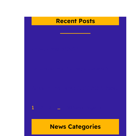
Recent Posts
Crow, Class of 2026
An Under the Plumage Update 2
Birds in The Land: CCCC 2026 Recap
1
2
3
…
50
Next Page
»
News Categories