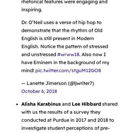
rhetorical features were engaging and
inspiring.
Dr. O’Neil uses a verse of hip hop to
demonstrate that the rhythm of Old
English is still present in Modern
English. Notice the pattern of stressed
and unstressed
#wrww18
. Also now I
have Eminem in the background of my
mind!
pic.twitter.com/stguM12GO8
— Lanette Jimerson (@ljwriter7)
October 6, 2018
Alisha Karabinus
and
Lee Hibbard
shared
with us the results of a survey they
conducted at Purdue in 2017 and 2018 to
investigate student perceptions of pre-