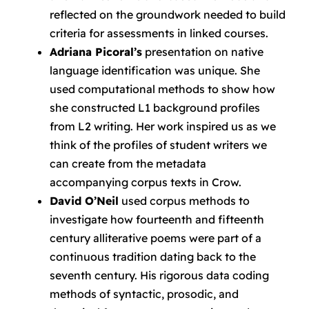
reflected on the groundwork needed to build
criteria for assessments in linked courses.
Adriana Picoral’s
presentation on native
language identification was unique. She
used computational methods to show how
she constructed L1 background profiles
from L2 writing. Her work inspired us as we
think of the profiles of student writers we
can create from the metadata
accompanying corpus texts in Crow.
David O’Neil
used corpus methods to
investigate how fourteenth and fifteenth
century alliterative poems were part of a
continuous tradition dating back to the
seventh century. His rigorous data coding
methods of syntactic, prosodic, and