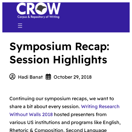
Symposium Recap:
Session Highlights
Hadi Banat
October 29, 2018
Continuing our symposium recaps, we want to
share a bit about every session.
Writing Research
Without Walls 2018
hosted presenters from
various US institutions and programs like English,
Rhetoric & Composition, Second Language