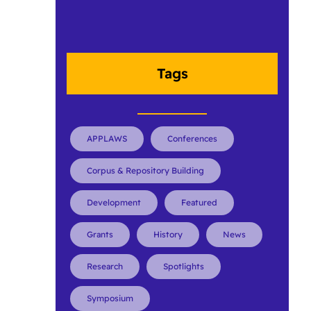
Tags
APPLAWS
Conferences
Corpus & Repository Building
Development
Featured
Grants
History
News
Research
Spotlights
Symposium