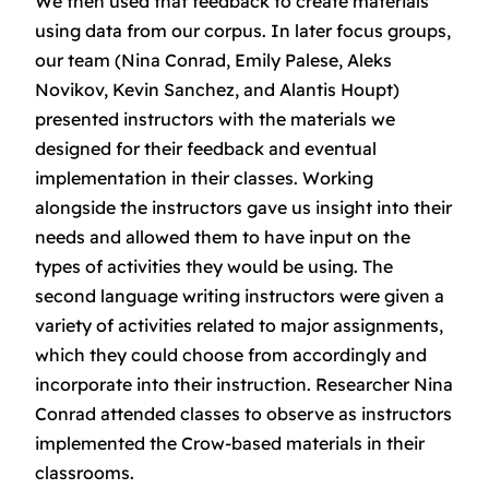
We then used that feedback to create materials
using data from our corpus. In later focus groups,
our team (Nina Conrad, Emily Palese, Aleks
Novikov, Kevin Sanchez, and Alantis Houpt)
presented instructors with the materials we
designed for their feedback and eventual
implementation in their classes. Working
alongside the instructors gave us insight into their
needs and allowed them to have input on the
types of activities they would be using. The
second language writing instructors were given a
variety of activities related to major assignments,
which they could choose from accordingly and
incorporate into their instruction. Researcher Nina
Conrad attended classes to observe as instructors
implemented the Crow-based materials in their
classrooms.