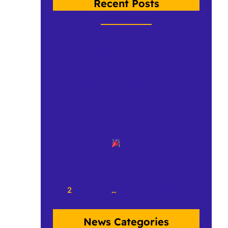
Recent Posts
Crow Spotlight: Chloe Hunt
Dr. Shelley Staples takes Crow to
Brazil
Happy 10th Birthday to
writecrow.org
«
Previous Page
1
2
3
4
…
50
Next Page
»
News Categories