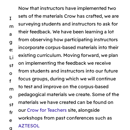
Now that instructors have implemented two
sets of the materials Crow has crafted, we are
I
surveying students and instructors to ask for
m
their feedback. We have been learning a lot
a
from observing how participating instructors
g
incorporate corpus-based materials into their
e:
existing curriculum. Moving forward, we plan
Li
on implementing the feedback we receive
st
from students and instructors into our future
o
focus groups, during which we will continue
f
to test and improve on the corpus-based
m
pedagogical materials we create. Some of the
o
materials we have created can be found on
st
our
Crow for Teachers
site, alongside
fr
workshops from past conferences such as
e
AZTESOL
q