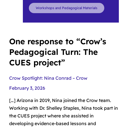
Workshops and Pedagogical Materials
One response to “Crow’s
Pedagogical Turn: The
CUES project”
Crow Spotlight: Nina Conrad – Crow
February 3, 2026
[…] Arizona in 2019, Nina joined the Crow team.
Working with Dr. Shelley Staples, Nina took part in
the CUES project where she assisted in
developing evidence-based lessons and