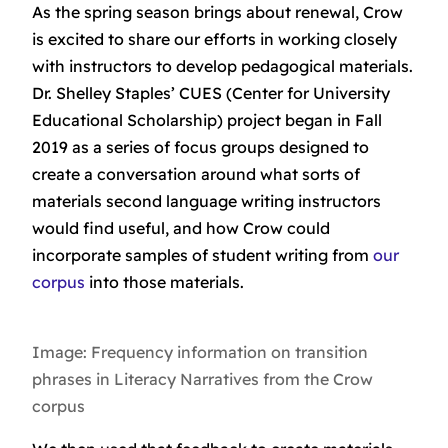
As the spring season brings about renewal, Crow
is excited to share our efforts in working closely
with instructors to develop pedagogical materials.
Dr. Shelley Staples’ CUES (Center for University
Educational Scholarship) project began in Fall
2019 as a series of focus groups designed to
create a conversation around what sorts of
materials second language writing instructors
would find useful, and how Crow could
incorporate samples of student writing from
our
corpus
into those materials.
Image: Frequency information on transition
phrases in Literacy Narratives from the Crow
corpus