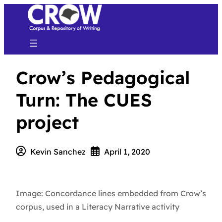
Crow’s Pedagogical
Turn: The CUES
project
Kevin Sanchez
April 1, 2020
Image: Concordance lines embedded from Crow’s
corpus, used in a Literacy Narrative activity