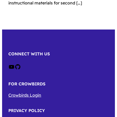
instructional materials for second […]
CONNECT WITH US
Crow on Youtube
Crow on GitHub
FOR CROWBIRDS
Crowbirds Login
PRIVACY POLICY