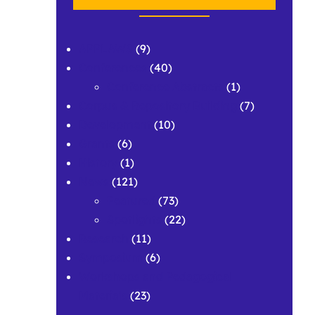
APPLAWS
(9)
Conferences
(40)
Conference Abstracts
(1)
Corpus & Repository Building
(7)
Development
(10)
Grants
(6)
History
(1)
News
(121)
Featured
(73)
Spotlights
(22)
Research
(11)
Symposium
(6)
Workshops and Pedagogical
Materials
(23)