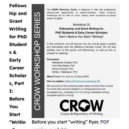
Fellows
hip and
Grant
Writing
for PhD
Student
s &
Early
Career
Scholar
s, Part
I:
Before
You
Start
Before you start “writing” flyer.
PDF
“Writin