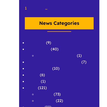
1
2
3
…
50
Next Page
»
News Categories
APPLAWS
(9)
Conferences
(40)
Conference Abstracts
(1)
Corpus & Repository Building
(7)
Development
(10)
Grants
(6)
History
(1)
News
(121)
Featured
(73)
Spotlights
(22)
Research
(11)