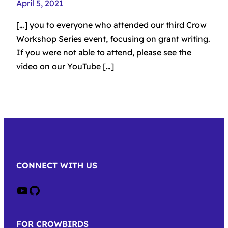
April 5, 2021
[…] you to everyone who attended our third Crow
Workshop Series event, focusing on grant writing.
If you were not able to attend, please see the
video on our YouTube […]
CONNECT WITH US
Crow on Youtube
Crow on GitHub
FOR CROWBIRDS