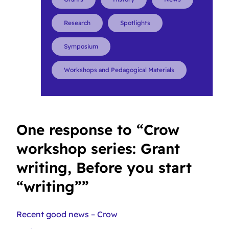
Research
Spotlights
Symposium
Workshops and Pedagogical Materials
One response to “Crow
workshop series: Grant
writing, Before you start
“writing””
Recent good news – Crow