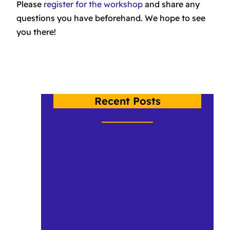
Please
register for the workshop
and share any
questions you have beforehand. We hope to see
you there!
Recent Posts
Crow, Class of 2026
An Under the Plumage Update 2
Birds in The Land: CCCC 2026 Recap