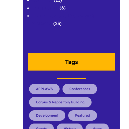
Symposium
(6)
Workshops and Pedagogical
Materials
(23)
Tags
APPLAWS
Conferences
Corpus & Repository Building
Development
Featured
Grants
History
News