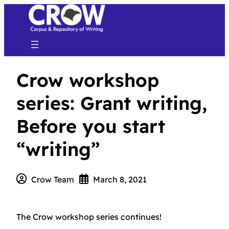
Crow workshop
series: Grant writing,
Before you start
“writing”
Crow Team
March 8, 2021
The Crow workshop series continues!