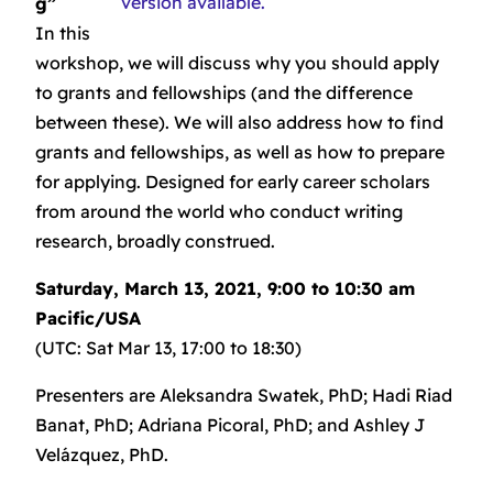
version available.
g”
In this
workshop, we will discuss why you should apply
to grants and fellowships (and the difference
between these). We will also address how to find
grants and fellowships, as well as how to prepare
for applying. Designed for early career scholars
from around the world who conduct writing
research, broadly construed.
Saturday, March 13, 2021, 9:00 to 10:30 am
Pacific/USA
(UTC: Sat Mar 13, 17:00 to 18:30)
Presenters are Aleksandra Swatek, PhD; Hadi Riad
Banat, PhD; Adriana Picoral, PhD; and Ashley J
Velázquez, PhD.