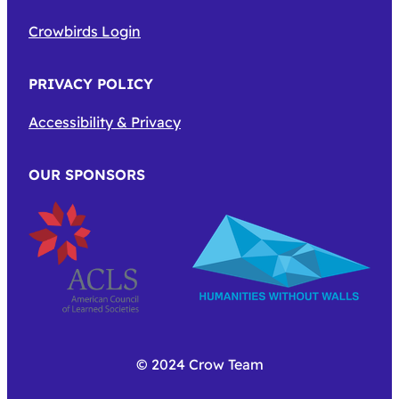
Crowbirds Login
PRIVACY POLICY
Accessibility & Privacy
OUR SPONSORS
© 2024 Crow Team