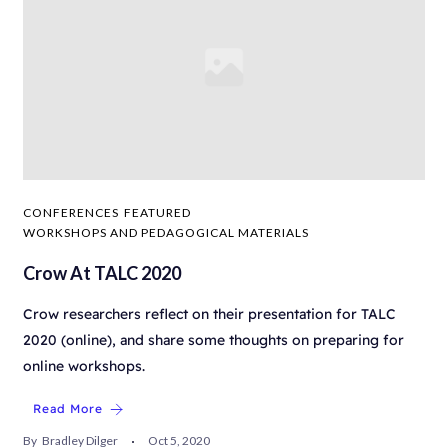
CONFERENCES
FEATURED
WORKSHOPS AND PEDAGOGICAL MATERIALS
Crow At TALC 2020
Crow researchers reflect on their presentation for TALC
2020 (online), and share some thoughts on preparing for
online workshops.
Read More
By
Bradley Dilger
Oct 5, 2020