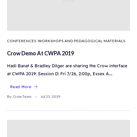
CONFERENCES
WORKSHOPS AND PEDAGOGICAL MATERIALS
Crow Demo At CWPA 2019
Hadi Banat & Bradley Dilger are sharing the Crow interface
at CWPA 2019: Session D: Fri 7/26, 2:00p, Essex A.…
Read More
By
Crow Team
Jul 25, 2019