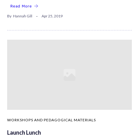
Read More
By
Hannah Gill
Apr 25, 2019
WORKSHOPS AND PEDAGOGICAL MATERIALS
Launch Lunch