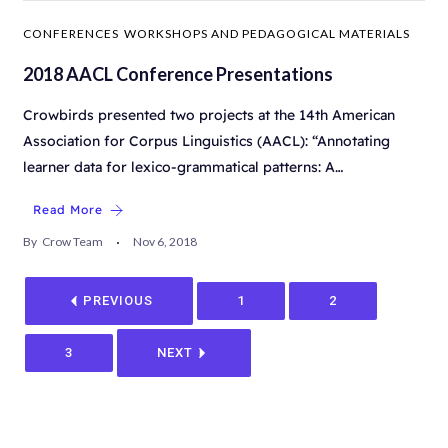
CONFERENCES
WORKSHOPS AND PEDAGOGICAL MATERIALS
2018 AACL Conference Presentations
Crowbirds presented two projects at the 14th American
Association for Corpus Linguistics (AACL): “Annotating
learner data for lexico-grammatical patterns: A…
Read More
By
Crow Team
Nov 6, 2018
PREVIOUS
1
2
3
NEXT