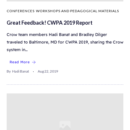
CONFERENCES
WORKSHOPS AND PEDAGOGICAL MATERIALS
Great Feedback! CWPA 2019 Report
Crow team members Hadi Banat and Bradley Dilger
traveled to Baltimore, MD for CWPA 2019, sharing the Crow
system in…
Read More
By
Hadi Banat
Aug 22, 2019