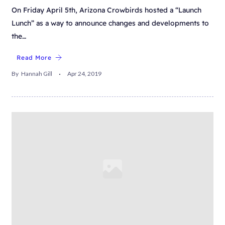
On Friday April 5th, Arizona Crowbirds hosted a “Launch
Lunch” as a way to announce changes and developments to
the…
Read More
By
Hannah Gill
Apr 24, 2019