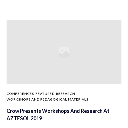
CONFERENCES
FEATURED
RESEARCH
WORKSHOPS AND PEDAGOGICAL MATERIALS
Crow Presents Workshops And Research At
AZTESOL 2019