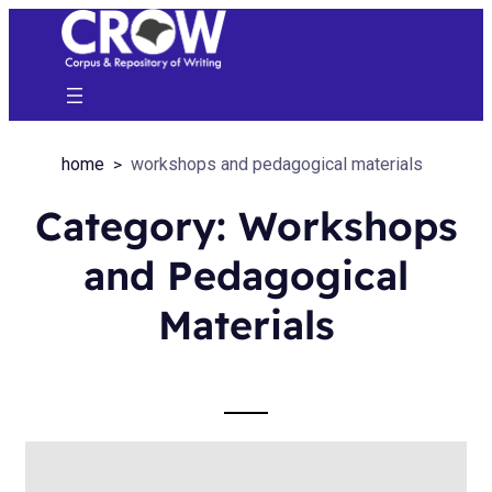
home
workshops and pedagogical materials
Category:
Workshops
and Pedagogical
Materials