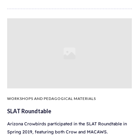
WORKSHOPS AND PEDAGOGICAL MATERIALS
SLAT Roundtable
Arizona Crowbirds participated in the SLAT Roundtable in
Spring 2019, featuring both Crow and MACAWS.