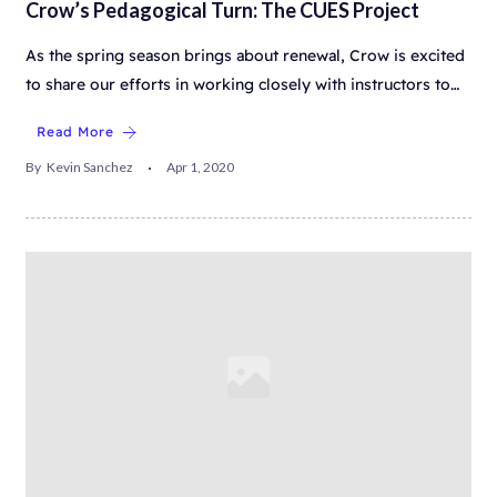
Crow’s Pedagogical Turn: The CUES Project
As the spring season brings about renewal, Crow is excited
to share our efforts in working closely with instructors to…
Read More
By
Kevin Sanchez
Apr 1, 2020