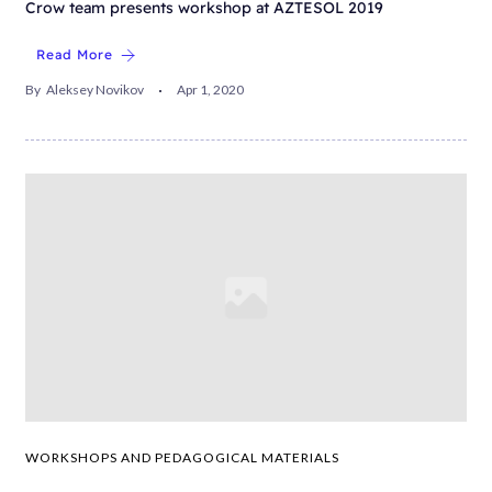
Crow team presents workshop at AZTESOL 2019
Read More
By
Aleksey Novikov
Apr 1, 2020
WORKSHOPS AND PEDAGOGICAL MATERIALS