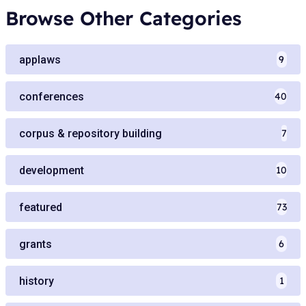
Browse Other Categories
applaws
9
conferences
40
corpus & repository building
7
development
10
featured
73
grants
6
history
1