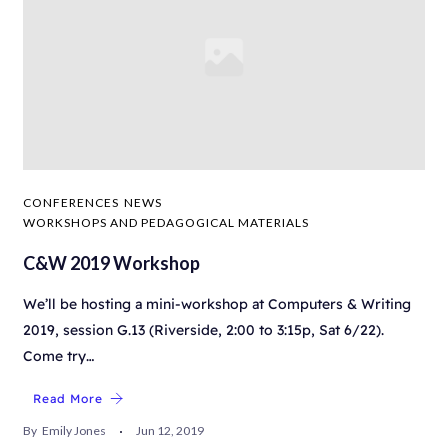
CONFERENCES
NEWS
WORKSHOPS AND PEDAGOGICAL MATERIALS
C&W 2019 Workshop
We’ll be hosting a mini-workshop at Computers & Writing
2019, session G.13 (Riverside, 2:00 to 3:15p, Sat 6/22).
Come try…
Read More
By
Emily Jones
Jun 12, 2019