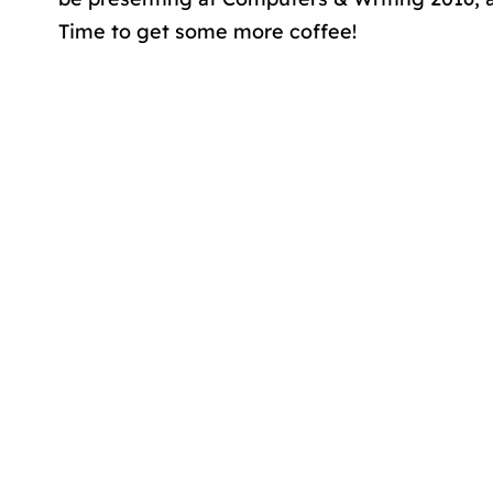
Time to get some more coffee!