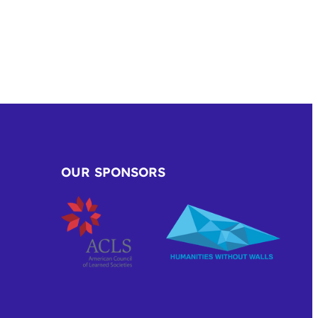
OUR SPONSORS