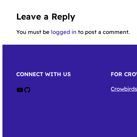
Leave a Reply
You must be
logged in
to post a comment.
CONNECT WITH US
FOR CR
Crow on Youtube
Crow on GitHub
Crowbirds