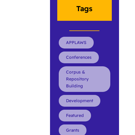
Tags
APPLAWS
Conferences
Corpus &
Repository
Building
Development
Featured
Grants