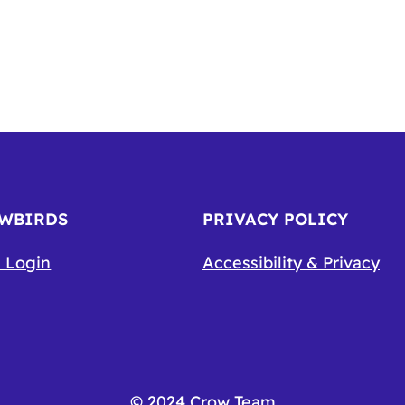
OWBIRDS
PRIVACY POLICY
 Login
Accessibility & Privacy
© 2024 Crow Team