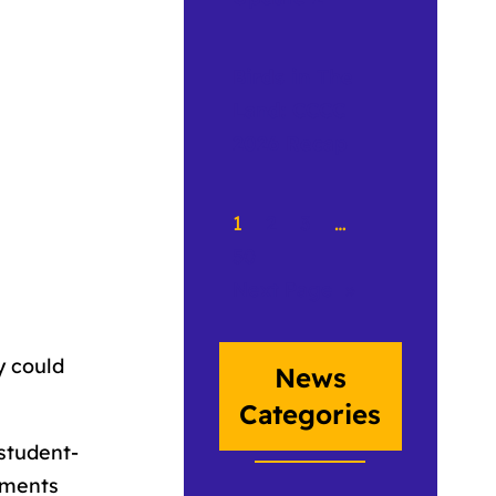
Birds in The
Land: CCCC
2026 Recap
1
2
3
…
50
Next Page
»
y could
News
Categories
student-
uments