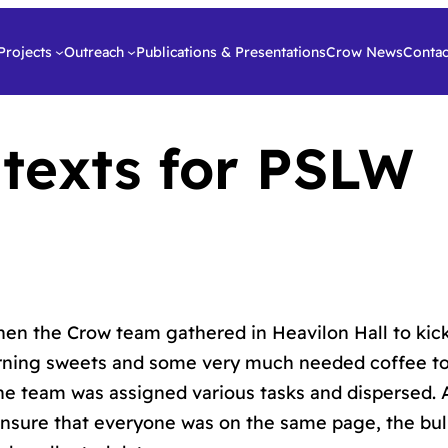
Projects
Outreach
Publications & Presentations
Crow News
Contac
 texts for PSLW
en the Crow team gathered in Heavilon Hall to kick
rning sweets and some very much needed coffee to
The team was assigned various tasks and dispersed. 
sure that everyone was on the same page, the bul