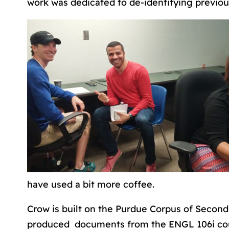
work was dedicated to de-identifying previou
have used a bit more coffee.
Crow is built on the Purdue Corpus of Second
produced documents from the ENGL 106i cou