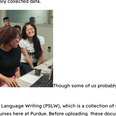
sly collected data.
Though some of us probabl
 Language Writing (PSLW), which is a collection of 
rses here at Purdue. Before uploading these doc