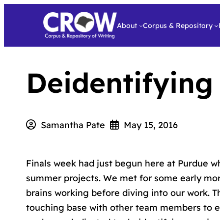
About
Corpus & Repository
Deidentifying
Samantha Pate
May 15, 2016
Finals week had just begun here at Purdue wh
summer projects. We met for some early mo
brains working before diving into our work. 
touching base with other team members to en