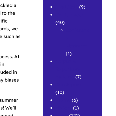
ackled a
APPLAWS
(9)
 to the
Conferences
ific
(40)
ords, we
Conferenc
e such as
e
Abstracts
(1)
ocess. At
Corpus &
in
Repository
luded in
Building
(7)
ny biases
Development
(10)
Grants
(6)
ur summer
History
(1)
! We’ll
News
(121)
lanned.