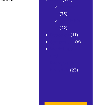
Featured
(73)
Spotlights
(22)
Research
(11)
Symposium
(6)
Workshops
and
Pedagogical
Materials
(23)