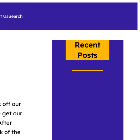
t Us
Search
Recent
Posts
Crow, Class of
2026
 off our
 get our
An Under the
After
Plumage
k of the
Update 2