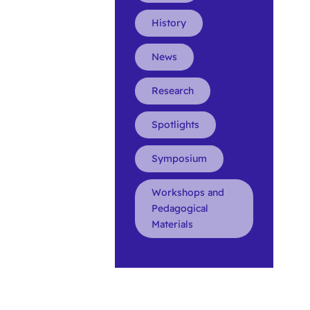
History
News
Research
Spotlights
Symposium
Workshops and
Pedagogical
Materials