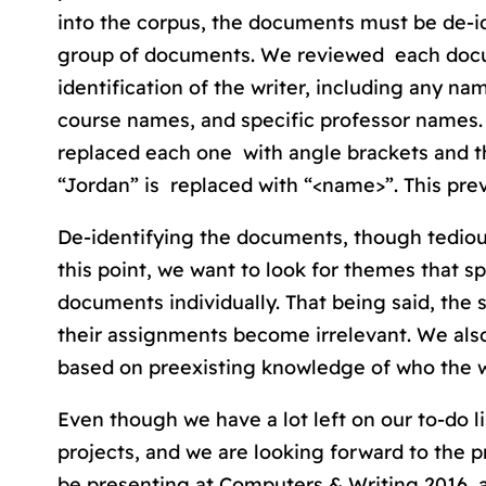
into the corpus, the documents must be de-id
group of documents. We reviewed each docum
identification of the writer, including any n
course names, and specific professor names. 
replaced each one with angle brackets and t
“Jordan” is replaced with “<name>”. This pre
De-identifying the documents, though tediou
this point, we want to look for themes that s
documents individually. That being said, the s
their assignments become irrelevant. We also
based on preexisting knowledge of who the w
Even though we have a lot left on our to-do l
projects, and we are looking forward to the 
be presenting at Computers & Writing 2016, a