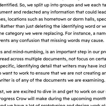
entified. So, we split up into groups and we each t
ent and redacted any information that could lead
ames, locations such as hometown or dorm halls, spec
Rather than just deleting the identifying word or w
he category we were replacing. For instance, a nam
vents any confusion that missing words may cause.
s and mind-numbing, is an important step in our pr
pread across multiple documents, not focus on certa
pecific, identifying detail that writers may have inc
 want to work to ensure that we are not creating a
riter is of any of the documents we are examining.
ist, we are excited to dive in and get to work on o
progress Crow will make during the upcoming months
nd we have a lot of prototyping and design work p